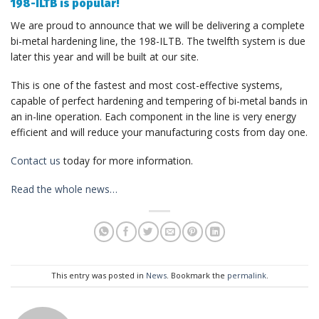
198-ILTB is popular!
We are proud to announce that we will be delivering a complete
bi-metal hardening line, the 198-ILTB. The twelfth system is due
later this year and will be built at our site.
This is one of the fastest and most cost-effective systems,
capable of perfect hardening and tempering of bi-metal bands in
an in-line operation. Each component in the line is very energy
efficient and will reduce your manufacturing costs from day one.
Contact us
today for more information.
Read the whole news…
This entry was posted in
News
. Bookmark the
permalink
.