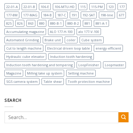
22-01-A
22-01-B
106-E
106-MTU-HD
115
115-PM
123
177
177-8M
177-MAG
184-B
187-C
191
192-SAT
198-line
677
825
826
863
880
880-B-1
880-B-2
881
881-A-1
Accumulating magazine
ALO 177-H-100
alo 177-V-100
Automated Grinding
Brake unit
coiler
Cube system
Cut to length machine
Electrical driven loop table
energy-efficient
Hydraulic cube elevator
Induction tooth hardening
Induction tooth hardening and tempering
LoopFinisher
Loopmaster
Magazine
Milling take up system
Setting machine
SGS camera system
Table shear
Tooth protection machine
SEARCH