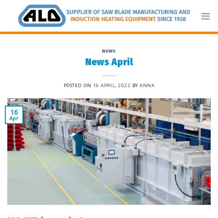
Skip
to
content
NEWS
News April
POSTED ON
16 APRIL, 2022
BY
ANNA
16
Apr