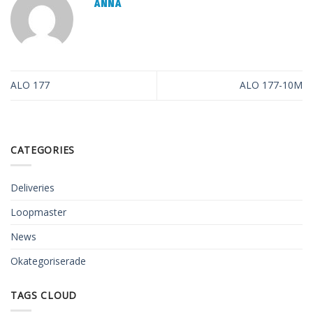
ANNA
ALO 177
ALO 177-10M
CATEGORIES
Deliveries
Loopmaster
News
Okategoriserade
TAGS CLOUD