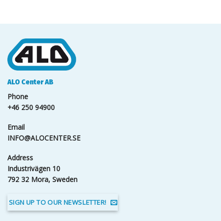
ALO Center AB
Phone
+46 250 94900
Email
INFO@ALOCENTER.SE
Address
Industrivägen 10
792 32 Mora, Sweden
SIGN UP TO OUR NEWSLETTER!