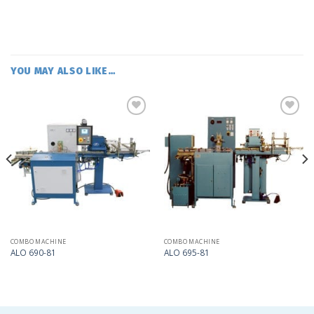
YOU MAY ALSO LIKE…
Add
Add
to
to
my
my
list
list
COMBO MACHINE
COMBO MACHINE
ALO 690-81
ALO 695-81