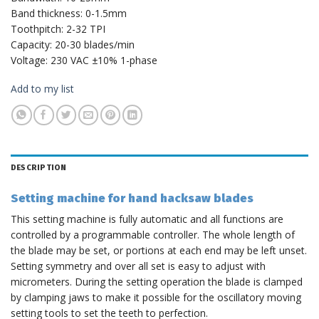
Band thickness: 0-1.5mm
Toothpitch: 2-32 TPI
Capacity: 20-30 blades/min
Voltage: 230 VAC ±10% 1-phase
Add to my list
DESCRIPTION
Setting machine for hand hacksaw blades
This setting machine is fully automatic and all functions are
controlled by a programmable controller. The whole length of
the blade may be set, or portions at each end may be left unset.
Setting symmetry and over all set is easy to adjust with
micrometers. During the setting operation the blade is clamped
by clamping jaws to make it possible for the oscillatory moving
setting tools to set the teeth to perfection.