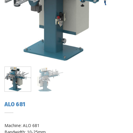
ALO 681
Machine: ALO 681
Bandwidth: 10-25mm