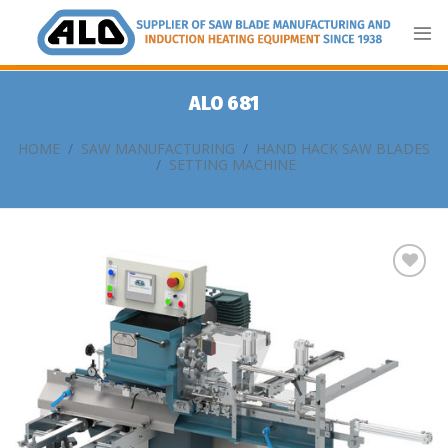
Skip
to
content
ALO 681
HOME
/
SAW MANUFACTURING
/
HAND HACK SAW BLADES
/
SETTING MACHINE
Add
to
my
list