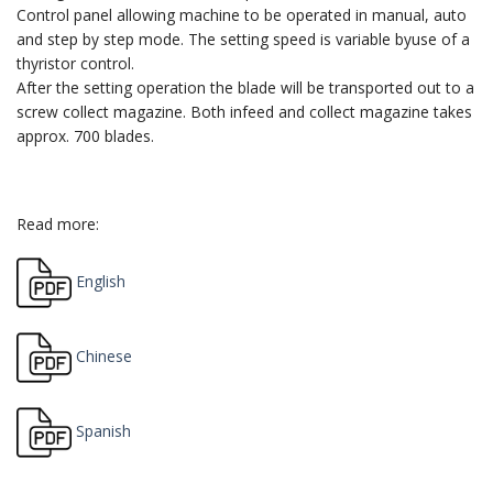
Control panel allowing machine to be operated in manual, auto
and step by step mode. The setting speed is variable byuse of a
thyristor control.
After the setting operation the blade will be transported out to a
screw collect magazine. Both infeed and collect magazine takes
approx. 700 blades.
Read more:
English
Chinese
Spanish