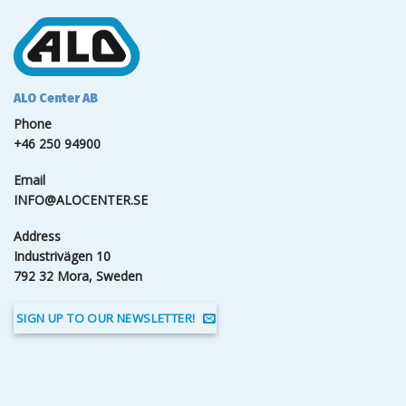
ALO Center AB
Phone
+46 250 94900
Email
INFO@ALOCENTER.SE
Address
Industrivägen 10
792 32 Mora, Sweden
SIGN UP TO OUR NEWSLETTER!