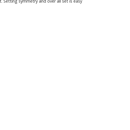
t. Setting symmetry and over all set is easy