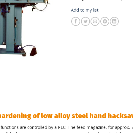
Add to my list
 hardening of low alloy steel hand hacks
l functions are controlled by a PLC. The feed magazine, for approx. 