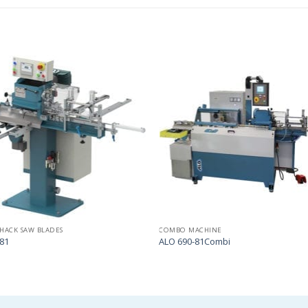
Add
to
my
list
HACK SAW BLADES
COMBO MACHINE
81
ALO 690-81Combi