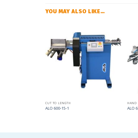
YOU MAY ALSO LIKE…
Add
Add
to
to
my
my
list
list
CUT TO LENGTH
HAND 
ALO 600-15-1
ALO 6