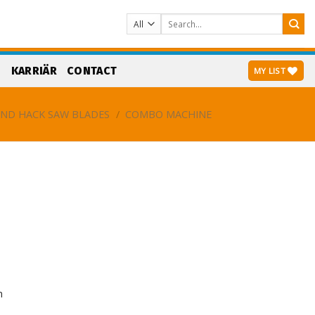
Search
for:
S
KARRIÄR
CONTACT
MY LIST
ND HACK SAW BLADES
/
COMBO MACHINE
n