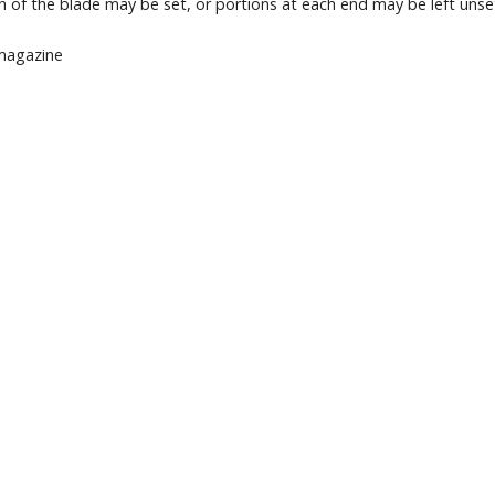
th of the blade may be set, or portions at each end may be left unse
 magazine