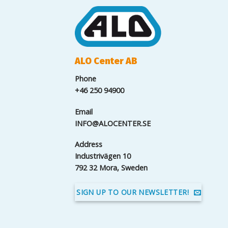
ALO Center AB
Phone
+46 250 94900
Email
INFO@ALOCENTER.SE
Address
Industrivägen 10
792 32 Mora, Sweden
SIGN UP TO OUR NEWSLETTER!