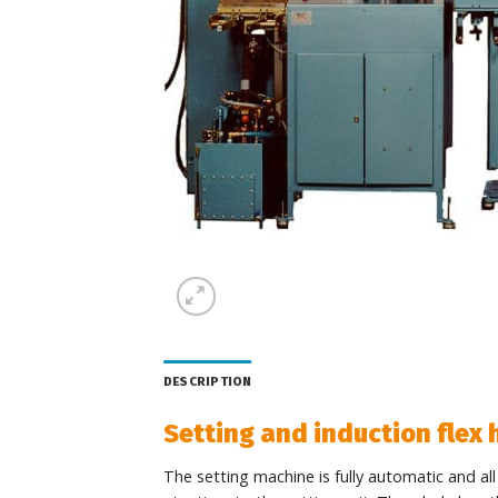
DESCRIPTION
Setting and induction flex
The setting machine is fully automatic and al