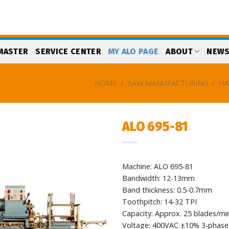
MASTER
SERVICE CENTER
MY ALO PAGE
ABOUT
NEW
HOME
/
SAW MANUFACTURING
/
HA
ALO 695-81
Add
to
Machine: ALO 695-81
my
list
Bandwidth: 12-13mm
Band thickness: 0.5-0.7mm
Toothpitch: 14-32 TPI
Capacity: Approx. 25 blades/mi
Voltage: 400VAC ±10% 3-phase