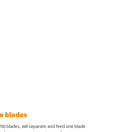
aw blades
700 blades, will separate and feed one blade