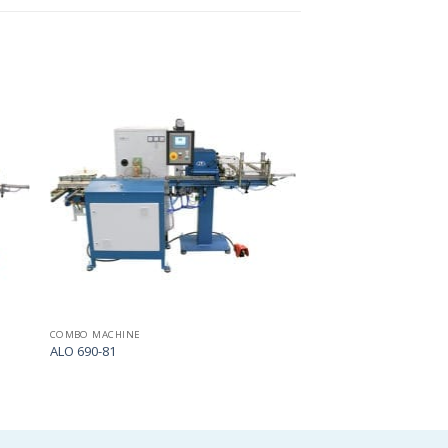
Add
Add
to
to
my
my
list
list
COMBO MACHINE
ALO 690-81