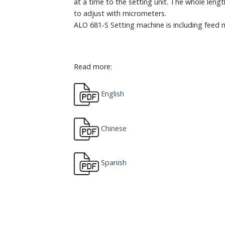
at a time to the setting unit. The whole leng
to adjust with micrometers.
ALO 681‐S Setting machine is including feed
Read more:
English
Chinese
Spanish