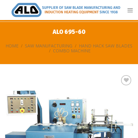
Skip
to
content
ALO 695-60
HOME
/
SAW MANUFACTURING
/
HAND HACK SAW BLADES
/
COMBO MACHINE
Add
to
my
list