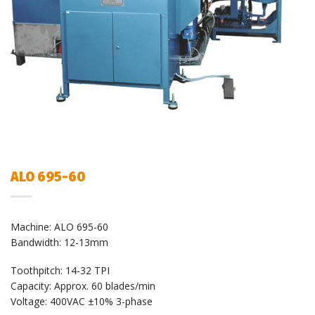
ALO 695-60
Machine: ALO 695-60
Bandwidth: 12-13mm
Toothpitch: 14-32 TPI
Capacity: Approx. 60 blades/min
Voltage: 400VAC ±10% 3-phase