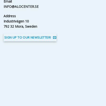
Email
INFO@ALOCENTER.SE
Address
Industrivägen 10
792 32 Mora, Sweden
SIGN UP TO OUR NEWSLETTER!