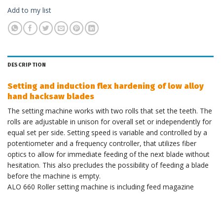
Add to my list
DESCRIPTION
Setting and induction flex hardening of low alloy
hand hacksaw blades
The setting machine works with two rolls that set the teeth. The
rolls are adjustable in unison for overall set or independently for
equal set per side. Setting speed is variable and controlled by a
potentiometer and a frequency controller, that utilizes fiber
optics to allow for immediate feeding of the next blade without
hesitation. This also precludes the possibility of feeding a blade
before the machine is empty.
ALO 660 Roller setting machine is including feed magazine