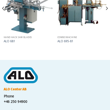
my
my
list
list
HAND HACK SAW BLADES
COMBO MACHINE
ALO 681
ALO 695-81
ALO Center AB
Phone
+46 250 94900