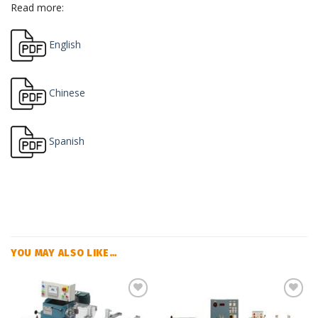
Read more:
English
Chinese
Spanish
YOU MAY ALSO LIKE…
Add
Add
to
to