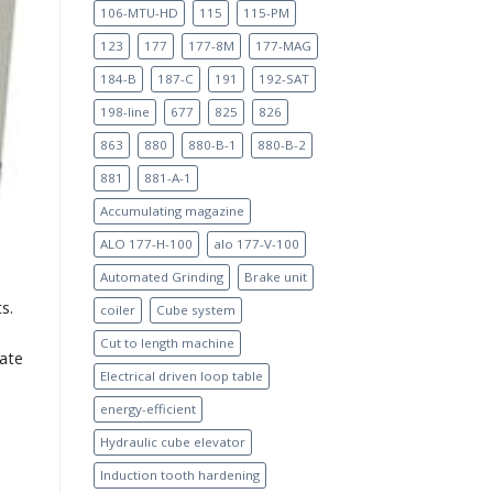
106-MTU-HD
115
115-PM
123
177
177-8M
177-MAG
184-B
187-C
191
192-SAT
198-line
677
825
826
863
880
880-B-1
880-B-2
881
881-A-1
Accumulating magazine
ALO 177-H-100
alo 177-V-100
Automated Grinding
Brake unit
s.
coiler
Cube system
Cut to length machine
rate
Electrical driven loop table
energy-efficient
Hydraulic cube elevator
Induction tooth hardening