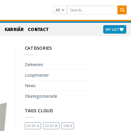
Search
for:
S
KARRIÄR
CONTACT
MY LIST
CATEGORIES
Deliveries
Loopmaster
News
Okategoriserade
TAGS CLOUD
22-01-A
22-01-B
106-E