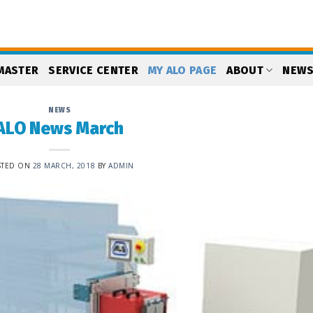
MASTER
SERVICE CENTER
MY ALO PAGE
ABOUT
NEW
NEWS
ALO News March
STED ON
28 MARCH, 2018
BY
ADMIN