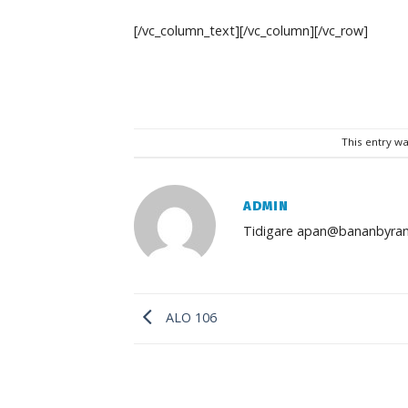
[/vc_column_text][/vc_column][/vc_row]
This entry w
ADMIN
Tidigare apan@bananbyran
ALO 106