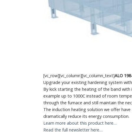
[vc_row][vc_column][vc_column_text]
ALO 198
Upgrade your existing hardening system with i
By kick starting the heating of the band with 
example up to 1000C instead of room temperat
through the furnace and still maintain the ne
The induction heating solution we offer have a
dramatically reduce its energy consumption.
Learn more about this product here…
Read the full newsletter here…