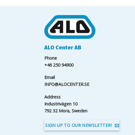
ALO Center AB
Phone
+46 250 94900
Email
INFO@ALOCENTER.SE
Address
Industrivägen 10
792 32 Mora, Sweden
SIGN UP TO OUR NEWSLETTER!