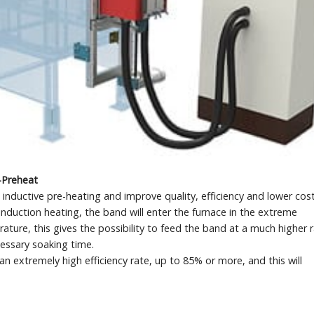
-Preheat
nductive pre-heating and improve quality, efficiency and lower cost
induction heating, the band will enter the furnace in the extreme
ure, this gives the possibility to feed the band at a much higher 
cessary soaking time.
n extremely high efficiency rate, up to 85% or more, and this will