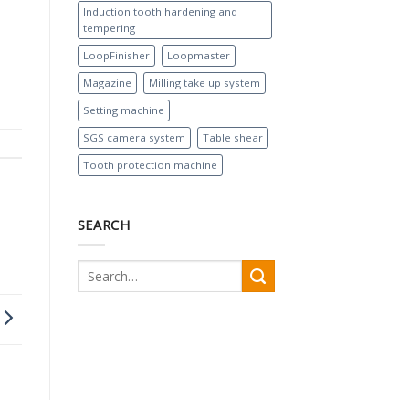
Induction tooth hardening and
tempering
LoopFinisher
Loopmaster
Magazine
Milling take up system
Setting machine
SGS camera system
Table shear
Tooth protection machine
SEARCH