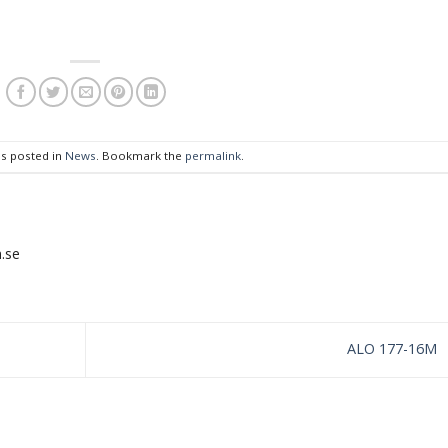
as posted in
News
. Bookmark the
permalink
.
.se
ALO 177-16M