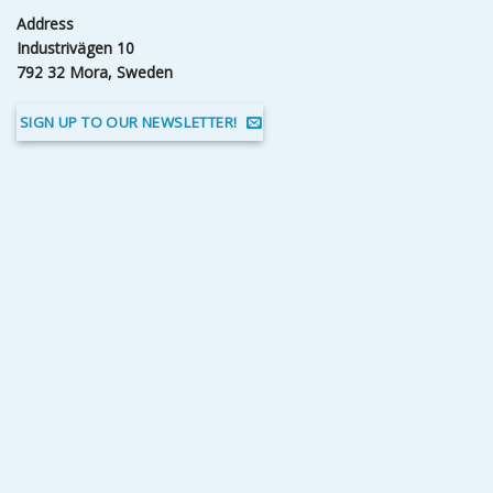
Address
Industrivägen 10
792 32 Mora, Sweden
SIGN UP TO OUR NEWSLETTER!