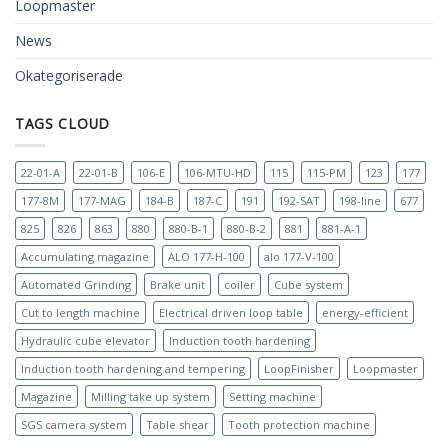
Loopmaster
News
Okategoriserade
TAGS CLOUD
22-01-A
22-01-B
106-E
106-MTU-HD
115
115-PM
123
177
177-8M
177-MAG
184-B
187-C
191
192-SAT
198-line
677
825
826
863
880
880-B-1
880-B-2
881
881-A-1
Accumulating magazine
ALO 177-H-100
alo 177-V-100
Automated Grinding
Brake unit
coiler
Cube system
Cut to length machine
Electrical driven loop table
energy-efficient
Hydraulic cube elevator
Induction tooth hardening
Induction tooth hardening and tempering
LoopFinisher
Loopmaster
Magazine
Milling take up system
Setting machine
SGS camera system
Table shear
Tooth protection machine