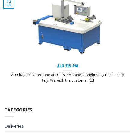
12
Feb
ALO 115-PM
ALO has delivered one ALO 115-PM Band straightening machine to
Italy. We wish the customer [...]
CATEGORIES
Deliveries