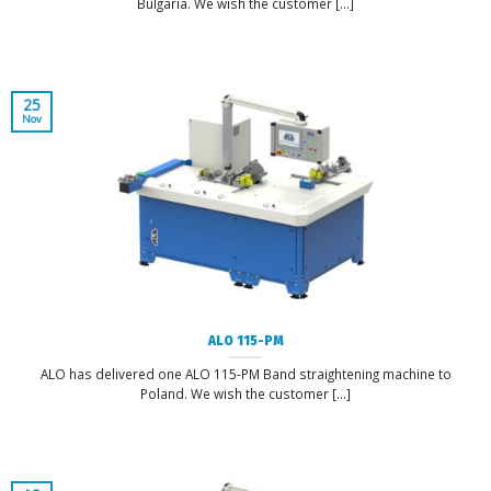
Bulgaria. We wish the customer [...]
25
Nov
ALO 115-PM
ALO has delivered one ALO 115-PM Band straightening machine to
Poland. We wish the customer [...]