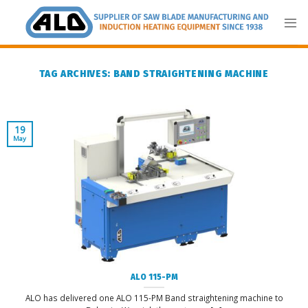
Skip
to
content
TAG ARCHIVES:
BAND STRAIGHTENING MACHINE
19
May
ALO 115-PM
ALO has delivered one ALO 115-PM Band straightening machine to