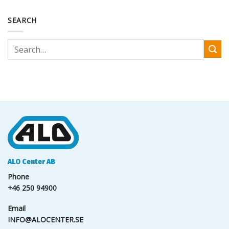
SEARCH
ALO Center AB
Phone
+46 250 94900
Email
INFO@ALOCENTER.SE