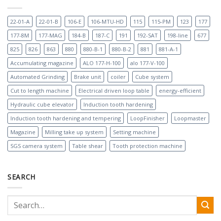
22-01-A
22-01-B
106-E
106-MTU-HD
115
115-PM
123
177
177-8M
177-MAG
184-B
187-C
191
192-SAT
198-line
677
825
826
863
880
880-B-1
880-B-2
881
881-A-1
Accumulating magazine
ALO 177-H-100
alo 177-V-100
Automated Grinding
Brake unit
coiler
Cube system
Cut to length machine
Electrical driven loop table
energy-efficient
Hydraulic cube elevator
Induction tooth hardening
Induction tooth hardening and tempering
LoopFinisher
Loopmaster
Magazine
Milling take up system
Setting machine
SGS camera system
Table shear
Tooth protection machine
SEARCH