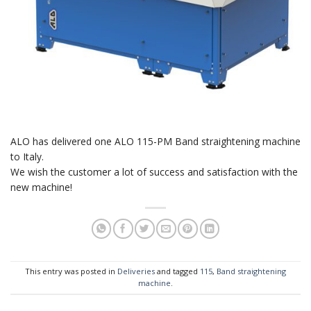
ALO has delivered one ALO 115-PM Band straightening machine
to Italy.
We wish the customer a lot of success and satisfaction with the
new machine!
This entry was posted in
Deliveries
and tagged
115
,
Band straightening
machine
.