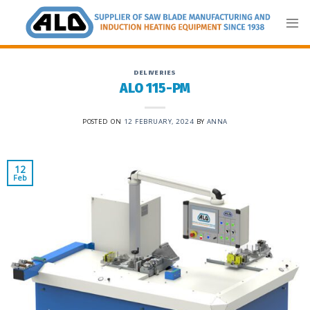
Skip
to
content
DELIVERIES
ALO 115-PM
POSTED ON
12 FEBRUARY, 2024
BY
ANNA
12
Feb