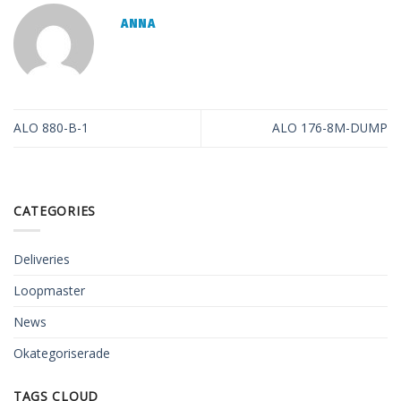
ANNA
ALO 880-B-1
ALO 176-8M-DUMP
CATEGORIES
Deliveries
Loopmaster
News
Okategoriserade
TAGS CLOUD