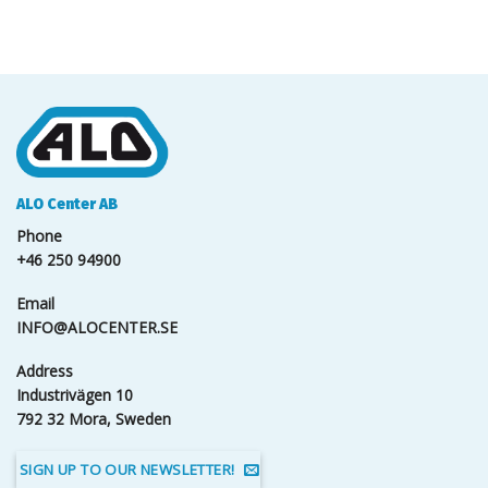
ALO Center AB
Phone
+46 250 94900
Email
INFO@ALOCENTER.SE
Address
Industrivägen 10
792 32 Mora, Sweden
SIGN UP TO OUR NEWSLETTER!