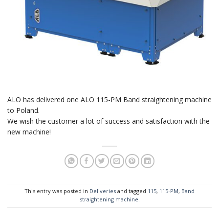
ALO has delivered one ALO 115-PM Band straightening machine
to Poland.
We wish the customer a lot of success and satisfaction with the
new machine!
This entry was posted in
Deliveries
and tagged
115
,
115-PM
,
Band
straightening machine
.