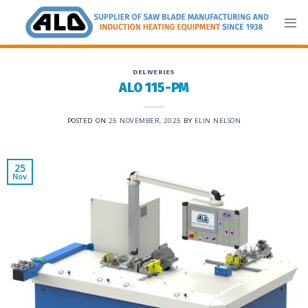
Skip
to
content
DELIVERIES
ALO 115-PM
POSTED ON
25 NOVEMBER, 2025
BY
ELIN NELSON
25
Nov