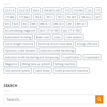
22-01-A
22-01-B
106-E
106-MTU-HD
115
115-PM
123
177
177-8M
177-MAG
184-B
187-C
191
192-SAT
198-line
677
825
826
863
880
880-B-1
880-B-2
881
881-A-1
Accumulating magazine
ALO 177-H-100
alo 177-V-100
Automated Grinding
Brake unit
coiler
Cube system
Cut to length machine
Electrical driven loop table
energy-efficient
Hydraulic cube elevator
Induction tooth hardening
Induction tooth hardening and tempering
LoopFinisher
Loopmaster
Magazine
Milling take up system
Setting machine
SGS camera system
Table shear
Tooth protection machine
SEARCH