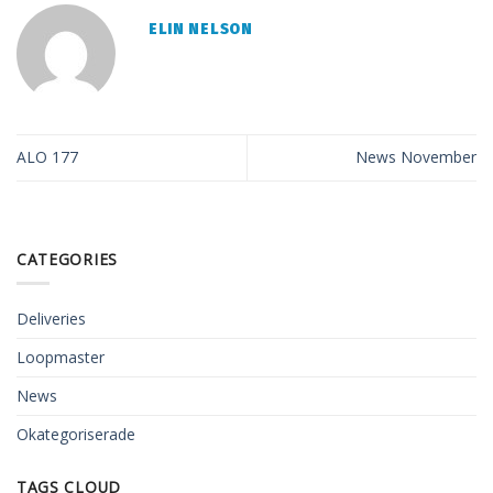
ELIN NELSON
ALO 177
News November
CATEGORIES
Deliveries
Loopmaster
News
Okategoriserade
TAGS CLOUD