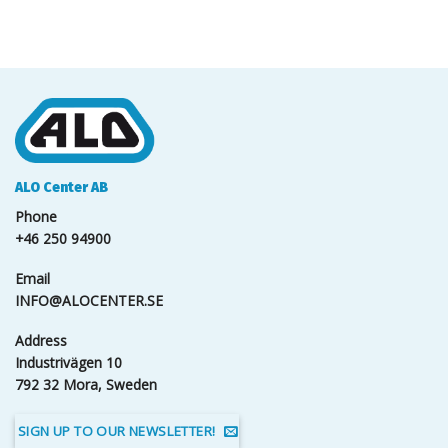
ALO Center AB
Phone
+46 250 94900
Email
INFO@ALOCENTER.SE
Address
Industrivägen 10
792 32 Mora, Sweden
SIGN UP TO OUR NEWSLETTER!