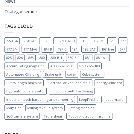
News
Okategoriserade
TAGS CLOUD
22-01-A
22-01-B
106-E
106-MTU-HD
115
115-PM
123
177
177-8M
177-MAG
184-B
187-C
191
192-SAT
198-line
677
825
826
863
880
880-B-1
880-B-2
881
881-A-1
Accumulating magazine
ALO 177-H-100
alo 177-V-100
Automated Grinding
Brake unit
coiler
Cube system
Cut to length machine
Electrical driven loop table
energy-efficient
Hydraulic cube elevator
Induction tooth hardening
Induction tooth hardening and tempering
LoopFinisher
Loopmaster
Magazine
Milling take up system
Setting machine
SGS camera system
Table shear
Tooth protection machine