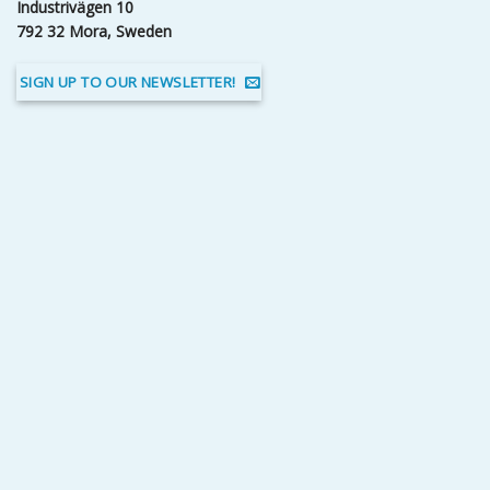
Industrivägen 10
792 32 Mora, Sweden
SIGN UP TO OUR NEWSLETTER!