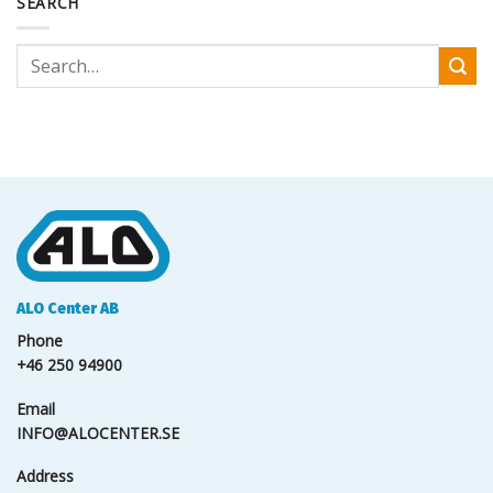
SEARCH
ALO Center AB
Phone
+46 250 94900
Email
INFO@ALOCENTER.SE
Address