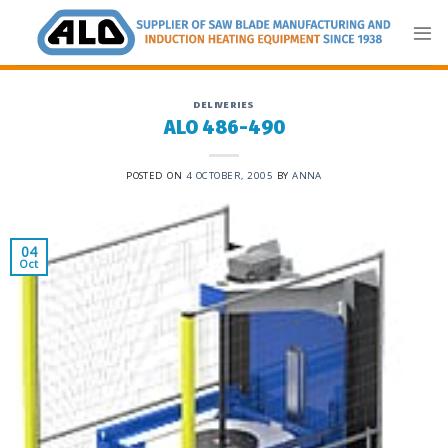
Skip
to
content
DELIVERIES
ALO 486-490
POSTED ON
4 OCTOBER, 2005
BY
ANNA
04
Oct