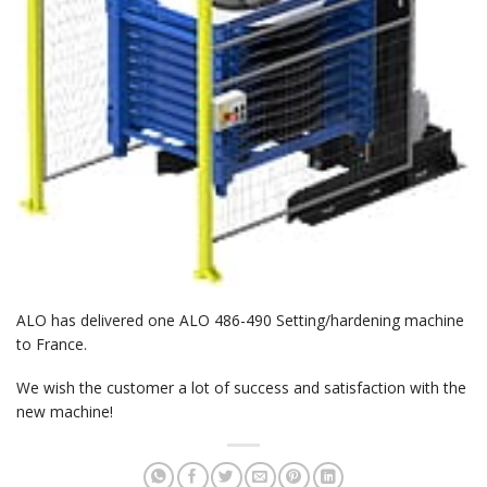
ALO has delivered one ALO 486-490 Setting/hardening machine
to France.
We wish the customer a lot of success and satisfaction with the
new machine!