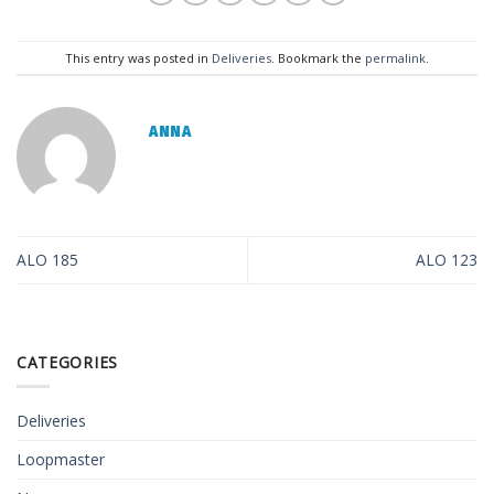
This entry was posted in
Deliveries
. Bookmark the
permalink
.
ANNA
ALO 185
ALO 123
CATEGORIES
Deliveries
Loopmaster