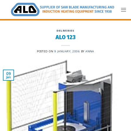
Skip
to
content
DELIVERIES
ALO 123
POSTED ON
9 JANUARY, 2006
BY
ANNA
09
Jan