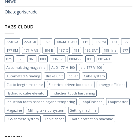
News
Okategoriserade
TAGS CLOUD
22-01-A
22-01-B
106-E
106-MTU-HD
115
115-PM
123
177
177-8M
177-MAG
184-B
187-C
191
192-SAT
198-line
677
825
826
863
880
880-B-1
880-B-2
881
881-A-1
Accumulating magazine
ALO 177-H-100
alo 177-V-100
Automated Grinding
Brake unit
coiler
Cube system
Cut to length machine
Electrical driven loop table
energy-efficient
Hydraulic cube elevator
Induction tooth hardening
Induction tooth hardening and tempering
LoopFinisher
Loopmaster
Magazine
Milling take up system
Setting machine
SGS camera system
Table shear
Tooth protection machine