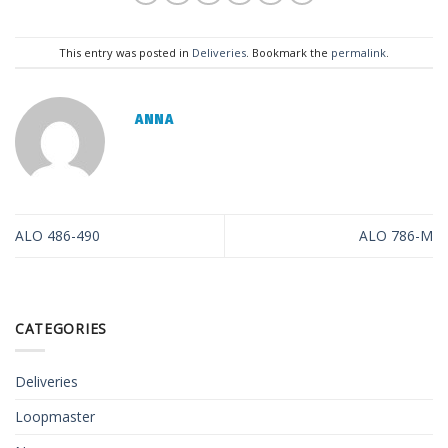
This entry was posted in
Deliveries
. Bookmark the
permalink
.
ANNA
ALO 486-490
ALO 786-M
CATEGORIES
Deliveries
Loopmaster