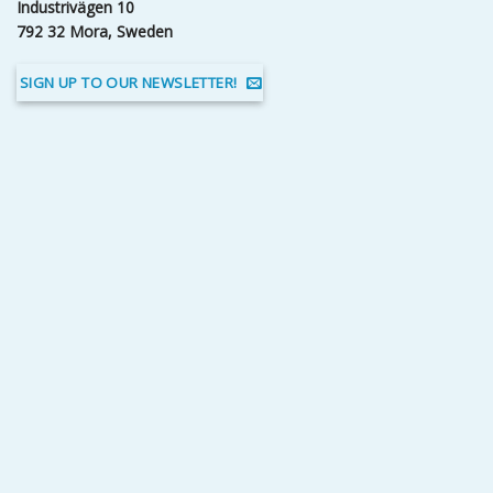
Industrivägen 10
792 32 Mora, Sweden
SIGN UP TO OUR NEWSLETTER!