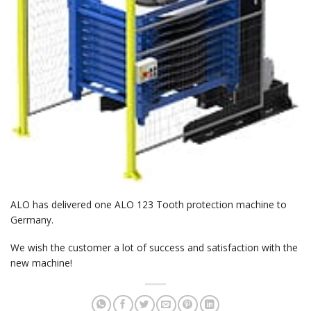
ALO has delivered one ALO 123 Tooth protection machine to
Germany.
We wish the customer a lot of success and satisfaction with the
new machine!