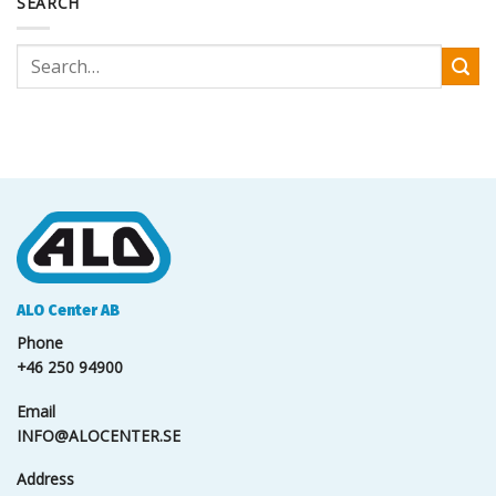
SEARCH
ALO Center AB
Phone
+46 250 94900
Email
INFO@ALOCENTER.SE
Address