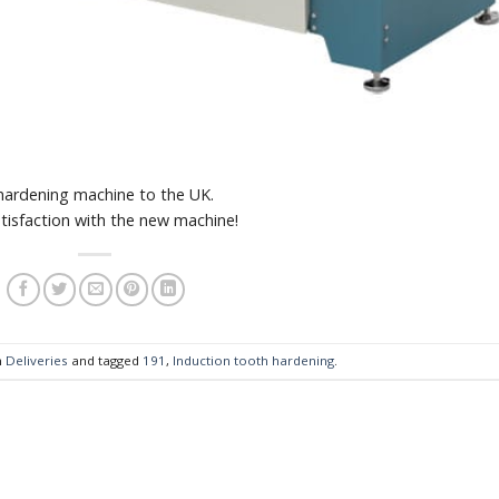
ardening machine to the UK.
tisfaction with the new machine!
n
Deliveries
and tagged
191
,
Induction tooth hardening
.