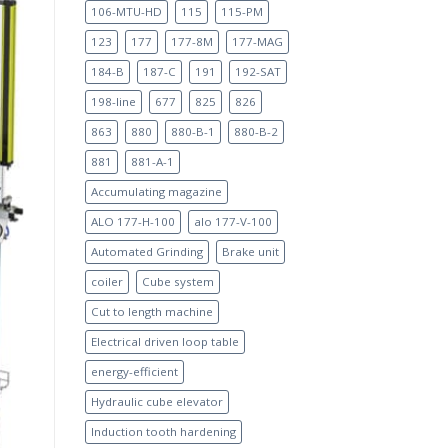
106-MTU-HD
115
115-PM
123
177
177-8M
177-MAG
184-B
187-C
191
192-SAT
198-line
677
825
826
863
880
880-B-1
880-B-2
881
881-A-1
Accumulating magazine
ALO 177-H-100
alo 177-V-100
Automated Grinding
Brake unit
coiler
Cube system
Cut to length machine
Electrical driven loop table
energy-efficient
Hydraulic cube elevator
Induction tooth hardening