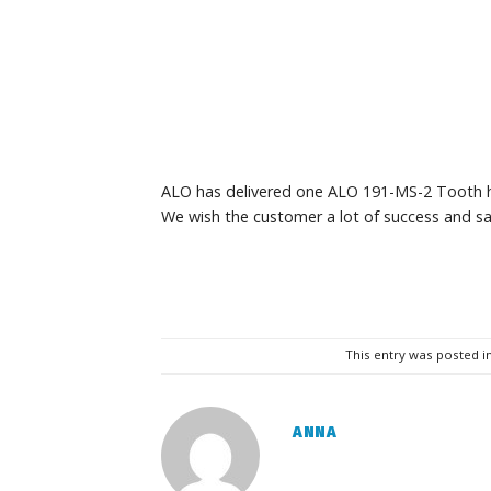
ALO has delivered one ALO 191-MS-2 Tooth h
We wish the customer a lot of success and sa
This entry was posted i
ANNA