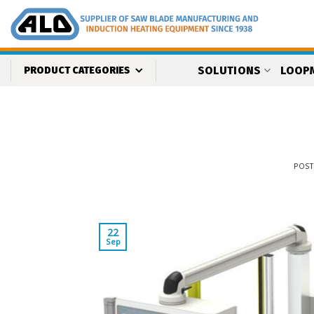
Skip
to
content
SOLUTIONS
LOOP
PRODUCT CATEGORIES
POS
22
Sep