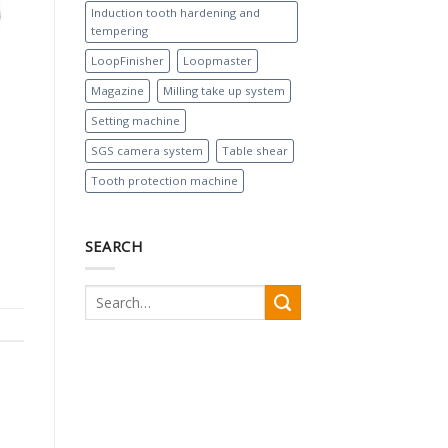
Induction tooth hardening and
tempering
LoopFinisher
Loopmaster
Magazine
Milling take up system
Setting machine
SGS camera system
Table shear
Tooth protection machine
SEARCH