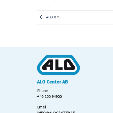
ALO 875
ALO Center AB
Phone
+46 250 94900
Email
INFO@ALOCENTER.SE