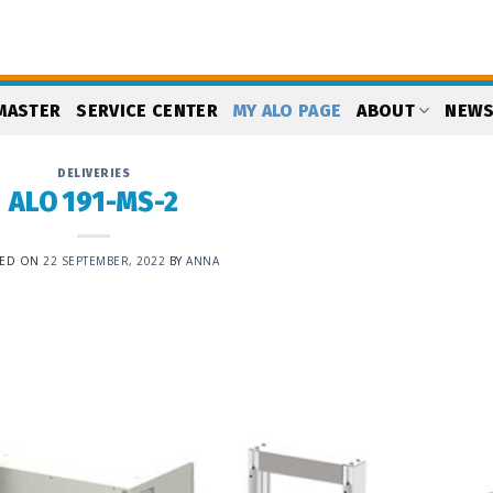
MASTER
SERVICE CENTER
MY ALO PAGE
ABOUT
NEW
DELIVERIES
ALO 191-MS-2
TED ON
22 SEPTEMBER, 2022
BY
ANNA