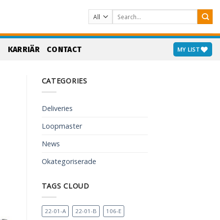
Search
for:
S
KARRIÄR
CONTACT
MY LIST
CATEGORIES
Deliveries
Loopmaster
News
Okategoriserade
TAGS CLOUD
22-01-A
22-01-B
106-E