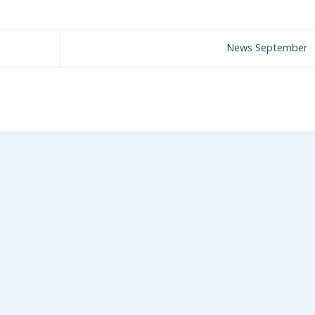
News September