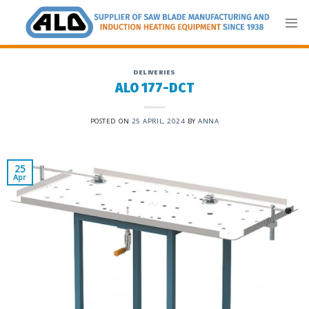
Skip
to
content
DELIVERIES
ALO 177-DCT
POSTED ON
25 APRIL, 2024
BY
ANNA
25
Apr