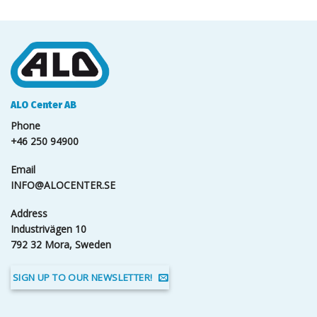
ALO Center AB
Phone
+46 250 94900
Email
INFO@ALOCENTER.SE
Address
Industrivägen 10
792 32 Mora, Sweden
SIGN UP TO OUR NEWSLETTER!