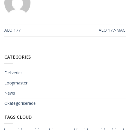
ALO 177
ALO 177-MAG
CATEGORIES
Deliveries
Loopmaster
News
Okategoriserade
TAGS CLOUD