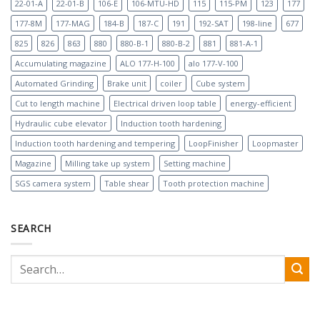
22-01-A
22-01-B
106-E
106-MTU-HD
115
115-PM
123
177
177-8M
177-MAG
184-B
187-C
191
192-SAT
198-line
677
825
826
863
880
880-B-1
880-B-2
881
881-A-1
Accumulating magazine
ALO 177-H-100
alo 177-V-100
Automated Grinding
Brake unit
coiler
Cube system
Cut to length machine
Electrical driven loop table
energy-efficient
Hydraulic cube elevator
Induction tooth hardening
Induction tooth hardening and tempering
LoopFinisher
Loopmaster
Magazine
Milling take up system
Setting machine
SGS camera system
Table shear
Tooth protection machine
SEARCH