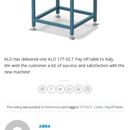
ALO has delivered one ALO 177-DCT Pay off table to Italy.
We wish the customer a lot of success and satisfaction with the
new machine!
This entry was posted in
Deliveries
and tagged
177-DCT
,
coiler
,
Payoff table
.
ANNA