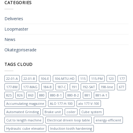
CATEGORIES
Deliveries
Loopmaster
News
Okategoriserade
TAGS CLOUD
22-01-A
22-01-B
106-E
106-MTU-HD
115
115-PM
123
177
177-8M
177-MAG
184-B
187-C
191
192-SAT
198-line
677
825
826
863
880
880-B-1
880-B-2
881
881-A-1
Accumulating magazine
ALO 177-H-100
alo 177-V-100
Automated Grinding
Brake unit
coiler
Cube system
Cut to length machine
Electrical driven loop table
energy-efficient
Hydraulic cube elevator
Induction tooth hardening