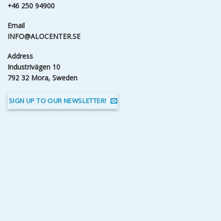
+46 250 94900
Email
INFO@ALOCENTER.SE
Address
Industrivägen 10
792 32 Mora, Sweden
SIGN UP TO OUR NEWSLETTER!