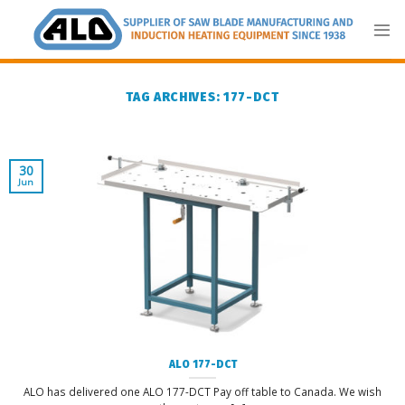
Skip
to
content
TAG ARCHIVES:
177-DCT
30
Jun
ALO 177-DCT
ALO has delivered one ALO 177-DCT Pay off table to Canada. We wish