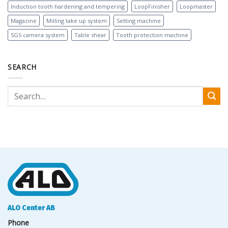
Induction tooth hardening and tempering
LoopFinisher
Loopmaster
Magazine
Milling take up system
Setting machine
SGS camera system
Table shear
Tooth protection machine
SEARCH
ALO Center AB
Phone