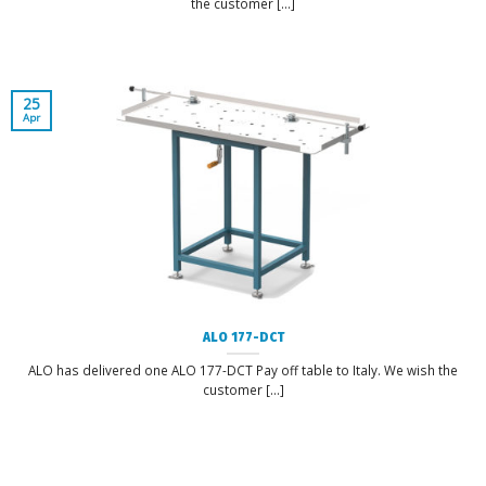
the customer [...]
25
Apr
ALO 177-DCT
ALO has delivered one ALO 177-DCT Pay off table to Italy. We wish the
customer [...]