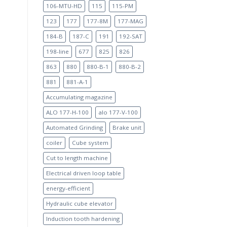
106-MTU-HD
115
115-PM
123
177
177-8M
177-MAG
184-B
187-C
191
192-SAT
198-line
677
825
826
863
880
880-B-1
880-B-2
881
881-A-1
Accumulating magazine
ALO 177-H-100
alo 177-V-100
Automated Grinding
Brake unit
coiler
Cube system
Cut to length machine
Electrical driven loop table
energy-efficient
Hydraulic cube elevator
Induction tooth hardening