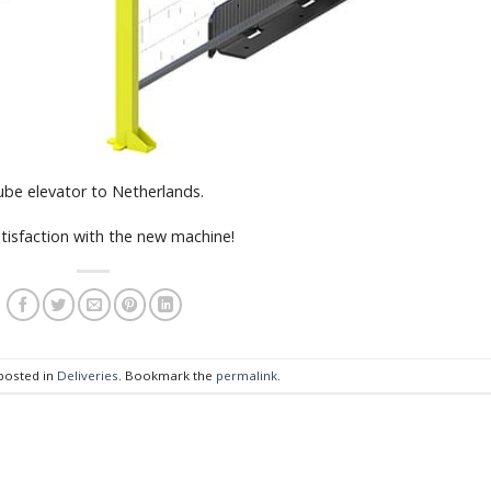
ube elevator to Netherlands.
tisfaction with the new machine!
 posted in
Deliveries
. Bookmark the
permalink
.