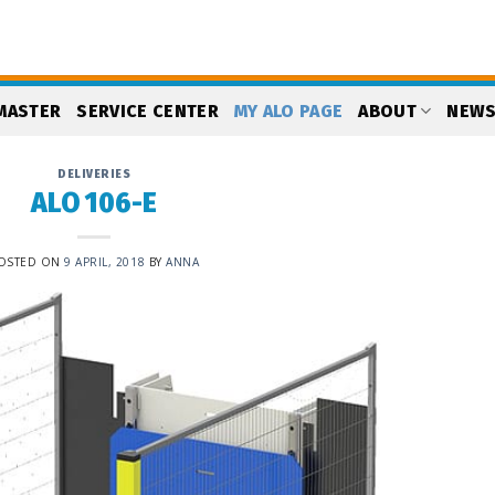
MASTER
SERVICE CENTER
MY ALO PAGE
ABOUT
NEW
DELIVERIES
ALO 106-E
OSTED ON
9 APRIL, 2018
BY
ANNA