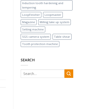
Induction tooth hardening and
tempering
LoopFinisher
Loopmaster
Magazine
Milling take up system
Setting machine
SGS camera system
Table shear
Tooth protection machine
SEARCH