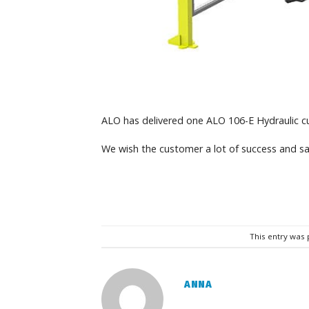
ALO has delivered one ALO 106-E Hydraulic c
We wish the customer a lot of success and sa
This entry was
ANNA