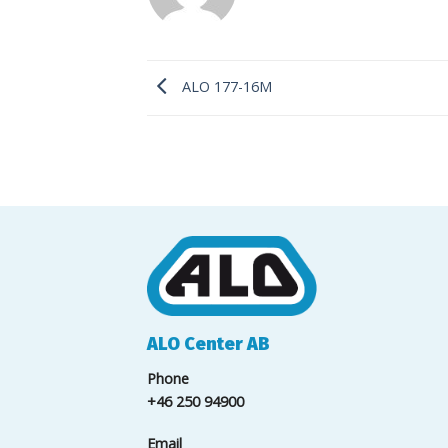
ALO 177-16M
ALO Center AB
Phone
+46 250 94900
Email