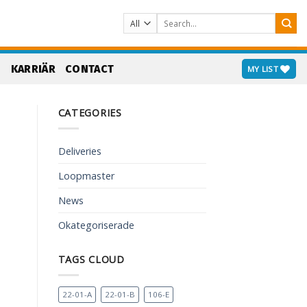
Search
for:
S
KARRIÄR
CONTACT
MY LIST
CATEGORIES
Deliveries
Loopmaster
News
Okategoriserade
TAGS CLOUD
22-01-A
22-01-B
106-E