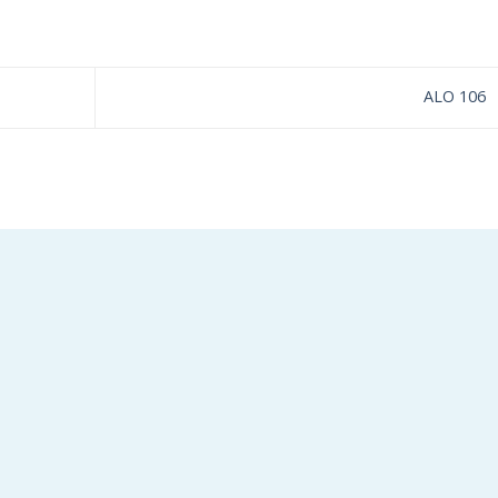
ALO 106