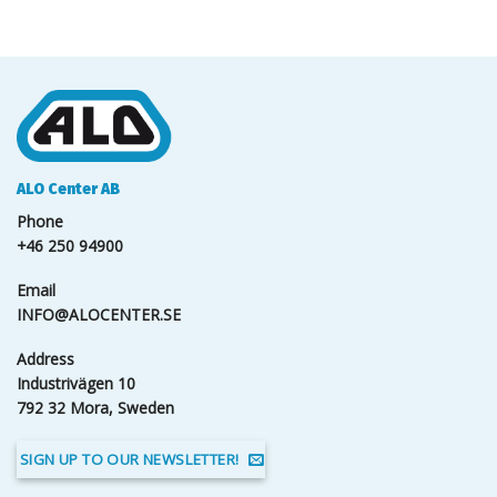
ALO Center AB
Phone
+46 250 94900
Email
INFO@ALOCENTER.SE
Address
Industrivägen 10
792 32 Mora, Sweden
SIGN UP TO OUR NEWSLETTER!