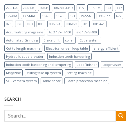
22-01-A
22-01-B
106-E
106-MTU-HD
115
115-PM
123
177
177-8M
177-MAG
184-B
187-C
191
192-SAT
198-line
677
825
826
863
880
880-B-1
880-B-2
881
881-A-1
Accumulating magazine
ALO 177-H-100
alo 177-V-100
Automated Grinding
Brake unit
coiler
Cube system
Cut to length machine
Electrical driven loop table
energy-efficient
Hydraulic cube elevator
Induction tooth hardening
Induction tooth hardening and tempering
LoopFinisher
Loopmaster
Magazine
Milling take up system
Setting machine
SGS camera system
Table shear
Tooth protection machine
SEARCH