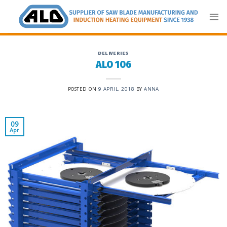
Skip
to
content
DELIVERIES
ALO 106
POSTED ON
9 APRIL, 2018
BY
ANNA
09
Apr