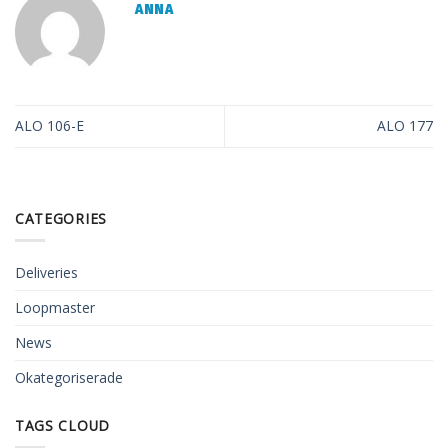
ANNA
ALO 106-E
ALO 177
CATEGORIES
Deliveries
Loopmaster
News
Okategoriserade
TAGS CLOUD