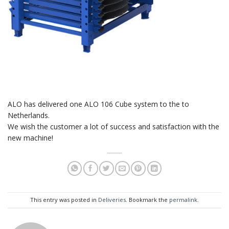
ALO has delivered one ALO 106 Cube system to the to
Netherlands.
We wish the customer a lot of success and satisfaction with the
new machine!
This entry was posted in
Deliveries
. Bookmark the
permalink
.