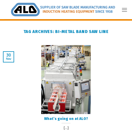
Skip
to
content
TAG ARCHIVES:
BI-METAL BAND SAW LINE
30
Nov
What’s going on at ALO?
[...]