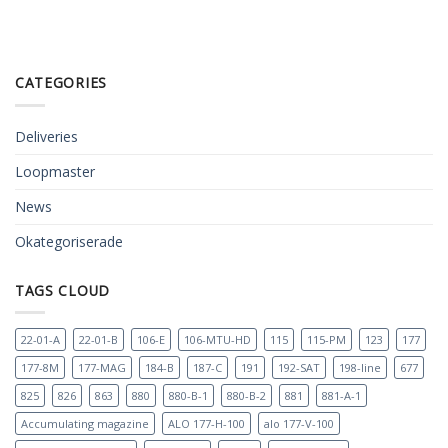
CATEGORIES
Deliveries
Loopmaster
News
Okategoriserade
TAGS CLOUD
22-01-A
22-01-B
106-E
106-MTU-HD
115
115-PM
123
177
177-8M
177-MAG
184-B
187-C
191
192-SAT
198-line
677
825
826
863
880
880-B-1
880-B-2
881
881-A-1
Accumulating magazine
ALO 177-H-100
alo 177-V-100