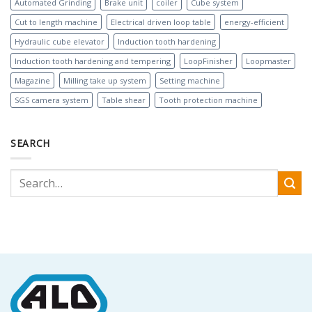
Automated Grinding
Brake unit
coiler
Cube system
Cut to length machine
Electrical driven loop table
energy-efficient
Hydraulic cube elevator
Induction tooth hardening
Induction tooth hardening and tempering
LoopFinisher
Loopmaster
Magazine
Milling take up system
Setting machine
SGS camera system
Table shear
Tooth protection machine
SEARCH