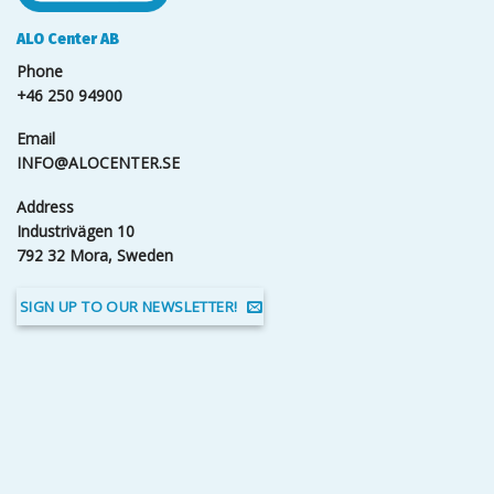
ALO Center AB
Phone
+46 250 94900
Email
INFO@ALOCENTER.SE
Address
Industrivägen 10
792 32 Mora, Sweden
SIGN UP TO OUR NEWSLETTER!