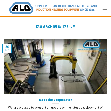
Skip
to
content
TAG ARCHIVES:
177-LM
30
Jun
Meet the Loopmaster
We are pleased to present an update on the latest development of