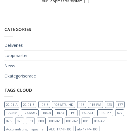
our Loopmaster system. [...]
CATEGORIES
Deliveries
Loopmaster
News
Okategoriserade
TAGS CLOUD
22-01-A
22-01-B
106-E
106-MTU-HD
115
115-PM
123
177
177-8M
177-MAG
184-B
187-C
191
192-SAT
198-line
677
825
826
863
880
880-B-1
880-B-2
881
881-A-1
Accumulating magazine
ALO 177-H-100
alo 177-V-100