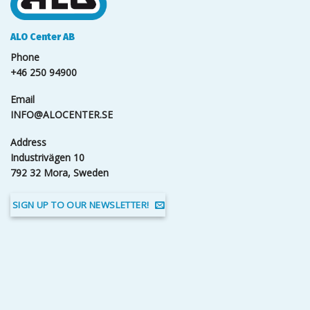
ALO Center AB
Phone
+46 250 94900
Email
INFO@ALOCENTER.SE
Address
Industrivägen 10
792 32 Mora, Sweden
SIGN UP TO OUR NEWSLETTER!