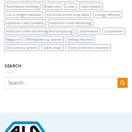
Automated Grinding
Brake unit
coiler
Cube system
Cut to length machine
Electrical driven loop table
energy-efficient
Hydraulic cube elevator
Induction tooth hardening
Induction tooth hardening and tempering
LoopFinisher
Loopmaster
Magazine
Milling take up system
Setting machine
SGS camera system
Table shear
Tooth protection machine
SEARCH