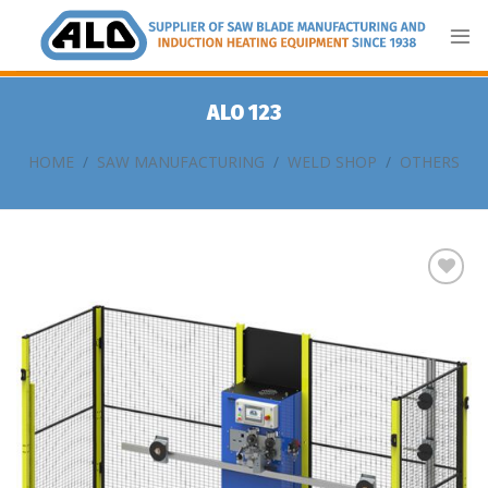
Skip
to
content
ALO 123
HOME
/
SAW MANUFACTURING
/
WELD SHOP
/
OTHERS
Add
to
my
list