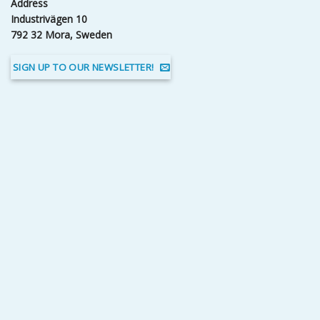
Address
Industrivägen 10
792 32 Mora, Sweden
SIGN UP TO OUR NEWSLETTER!