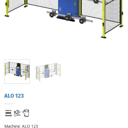
ALO 123
Machine: ALO 123