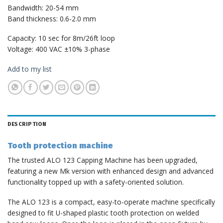
Bandwidth: 20-54 mm
Band thickness: 0.6-2.0 mm
Capacity: 10 sec for 8m/26ft loop
Voltage: 400 VAC ±10% 3-phase
Add to my list
DESCRIPTION
Tooth protection machine
The trusted ALO 123 Capping Machine has been upgraded,
featuring a new Mk version with enhanced design and advanced
functionality topped up with a safety-oriented solution.
The ALO 123 is a compact, easy-to-operate machine specifically
designed to fit U-shaped plastic tooth protection on welded