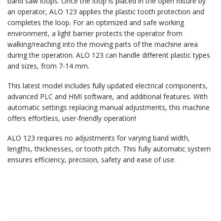
band saw loops. Once the loop is placed in the open fixture by
an operator, ALO 123 applies the plastic tooth protection and
completes the loop. For an optimized and safe working
environment, a light barrier protects the operator from
walking/reaching into the moving parts of the machine area
during the operation. ALO 123 can handle different plastic types
and sizes, from 7-14 mm.
This latest model includes fully updated electrical components,
advanced PLC and HMI software, and additional features. With
automatic settings replacing manual adjustments, this machine
offers effortless, user-friendly operation!
ALO 123 requires no adjustments for varying band width,
lengths, thicknesses, or tooth pitch. This fully automatic system
ensures efficiency, precision, safety and ease of use.