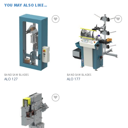
YOU MAY ALSO LIKE…
Add
Add
to
to
my
my
list
list
BAND SAW BLADES
BAND SAW BLADES
ALO 127
ALO 177
Add
to
my
list