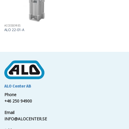
ACCESSORIES
ALO 22-01-A
ALO Center AB
Phone
+46 250 94900
Email
INFO@ALOCENTER.SE