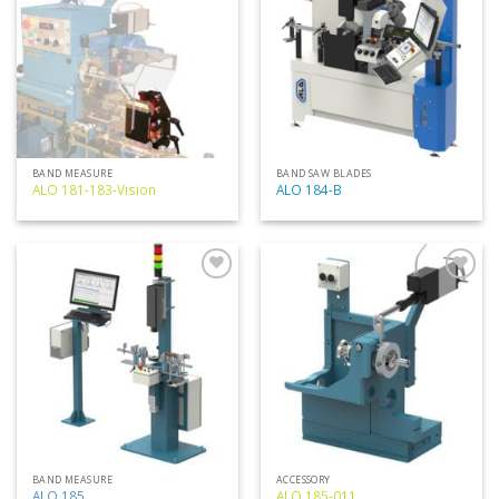
my
my
list
list
BAND MEASURE
BAND SAW BLADES
ALO 181-183-Vision
ALO 184-B
Add
Add
to
to
my
my
list
list
BAND MEASURE
ACCESSORY
ALO 185
ALO 185-011