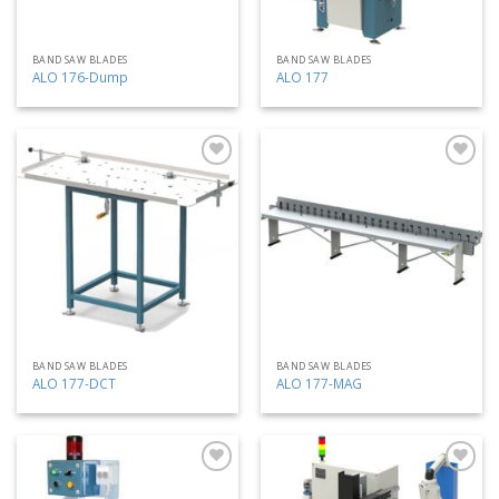
BAND SAW BLADES
BAND SAW BLADES
ALO 176-Dump
ALO 177
Add
Add
to
to
my
my
list
list
BAND SAW BLADES
BAND SAW BLADES
ALO 177-DCT
ALO 177-MAG
Add
Add
to
to