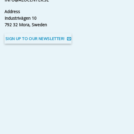
Address
Industrivägen 10
792 32 Mora, Sweden
SIGN UP TO OUR NEWSLETTER!