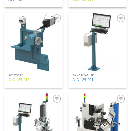
Add
Add
to
to
my
my
list
list
ACCESSORY
BAND MEASURE
ALO 185-012
ALO 185-021
Add
Add
to
to
my
my
list
list