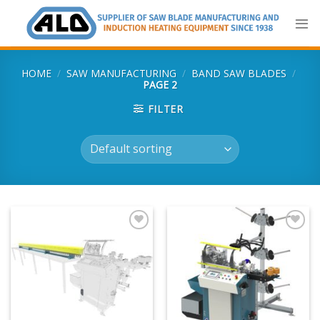
Skip
to
content
HOME
/
SAW MANUFACTURING
/
BAND SAW BLADES
/
PAGE 2
FILTER
Add
Add
to
to
my
my
list
list