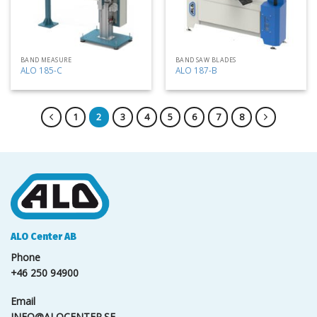
BAND MEASURE
BAND SAW BLADES
ALO 185-C
ALO 187-B
1
2
3
4
5
6
7
8
ALO Center AB
Phone
+46 250 94900
Email
INFO@ALOCENTER.SE