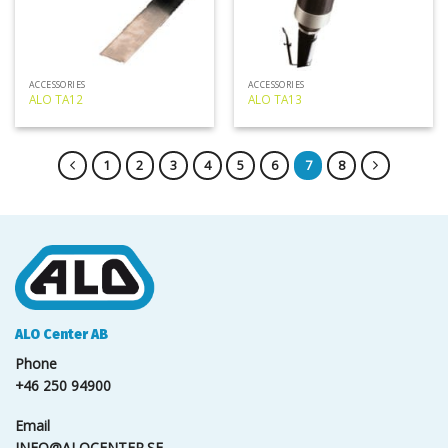
ACCESSORIES
ACCESSORIES
ALO TA12
ALO TA13
1
2
3
4
5
6
7
8
ALO Center AB
Phone
+46 250 94900
Email
INFO@ALOCENTER.SE