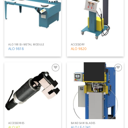
my
my
list
list
ALO 198 BI-METAL MODULE
ACCESSORY
ALO 9818
ALO 9820
Add
Add
to
to
my
my
list
list
ACCESSORIES
BAND SAW BLADES
ALO H7
ALO LF-1241