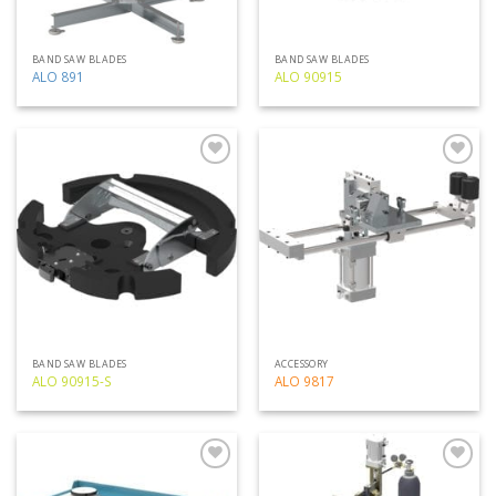
BAND SAW BLADES
BAND SAW BLADES
ALO 891
ALO 90915
Add
Add
to
to
my
my
list
list
BAND SAW BLADES
ACCESSORY
ALO 90915-S
ALO 9817
Add
Add
to
to