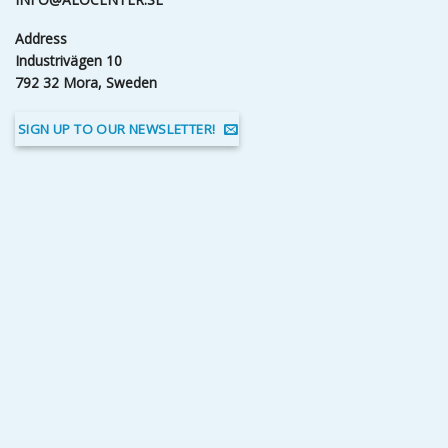
Address
Industrivägen 10
792 32 Mora, Sweden
SIGN UP TO OUR NEWSLETTER!