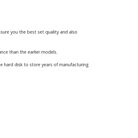
sure you the best set quality and also
ce than the earlier models.
e hard disk to store years of manufacturing