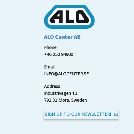
ALO Center AB
Phone
+46 250 94900
Email
INFO@ALOCENTER.SE
Address
Industrivägen 10
792 32 Mora, Sweden
SIGN UP TO OUR NEWSLETTER!