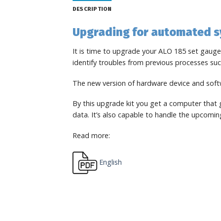
DESCRIPTION
Upgrading for automated 
It is time to upgrade your ALO 185 set gauge.
identify troubles from previous processes such
The new version of hardware device and sof
By this upgrade kit you get a computer that 
data. It’s also capable to handle the upcomi
Read more:
English