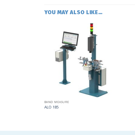
YOU MAY ALSO LIKE…
Add
to
my
list
BAND MEASURE
ALO 185