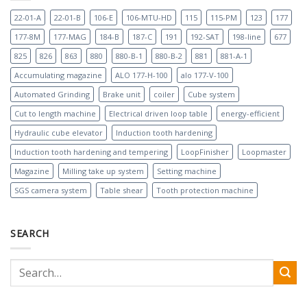
22-01-A
22-01-B
106-E
106-MTU-HD
115
115-PM
123
177
177-8M
177-MAG
184-B
187-C
191
192-SAT
198-line
677
825
826
863
880
880-B-1
880-B-2
881
881-A-1
Accumulating magazine
ALO 177-H-100
alo 177-V-100
Automated Grinding
Brake unit
coiler
Cube system
Cut to length machine
Electrical driven loop table
energy-efficient
Hydraulic cube elevator
Induction tooth hardening
Induction tooth hardening and tempering
LoopFinisher
Loopmaster
Magazine
Milling take up system
Setting machine
SGS camera system
Table shear
Tooth protection machine
SEARCH