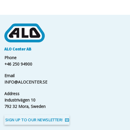
ALO Center AB
Phone
+46 250 94900
Email
INFO@ALOCENTER.SE
Address
Industrivägen 10
792 32 Mora, Sweden
SIGN UP TO OUR NEWSLETTER!