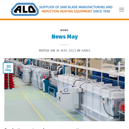
Skip
to
content
NEWS
News May
POSTED ON
30 MAY, 2023
BY
ANNA
30
May