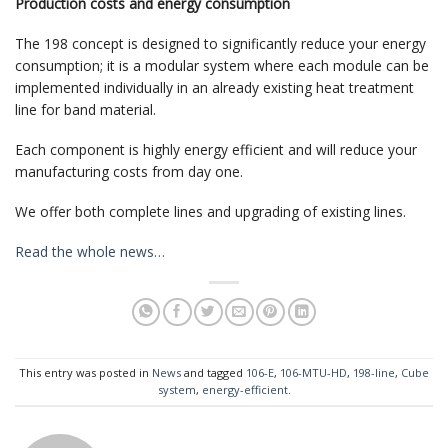
Production costs and energy consumption
The 198 concept is designed to significantly reduce your energy
consumption; it is a modular system where each module can be
implemented individually in an already existing heat treatment
line for band material.
Each component is highly energy efficient and will reduce your
manufacturing costs from day one.
We offer both complete lines and upgrading of existing lines.
Read the whole news…
This entry was posted in
News
and tagged
106-E
,
106-MTU-HD
,
198-line
,
Cube
system
,
energy-efficient
.