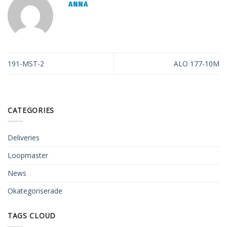
ANNA
191-MST-2
ALO 177-10M
CATEGORIES
Deliveries
Loopmaster
News
Okategoriserade
TAGS CLOUD