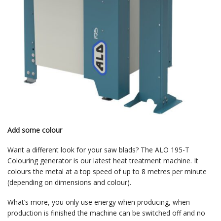
Add some colour
Want a different look for your saw blads? The ALO 195-T
Colouring generator is our latest heat treatment machine. It
colours the metal at a top speed of up to 8 metres per minute
(depending on dimensions and colour).
What’s more, you only use energy when producing, when
production is finished the machine can be switched off and no