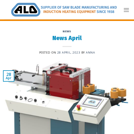
Skip
to
content
NEWS
News April
POSTED ON
28 APRIL, 2023
BY
ANNA
28
Apr