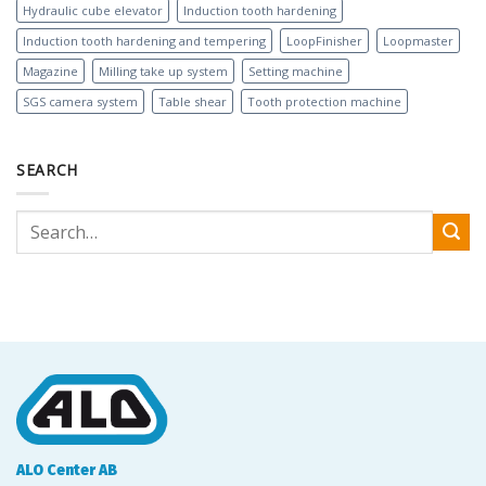
Hydraulic cube elevator
Induction tooth hardening
Induction tooth hardening and tempering
LoopFinisher
Loopmaster
Magazine
Milling take up system
Setting machine
SGS camera system
Table shear
Tooth protection machine
SEARCH
ALO Center AB