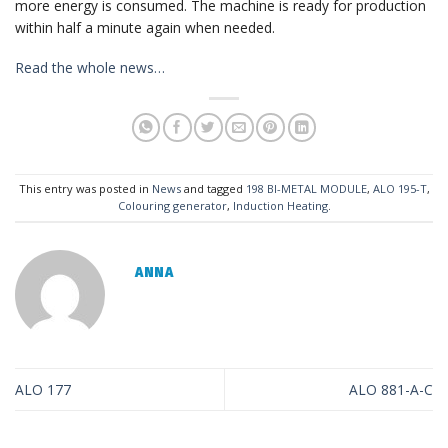
more energy is consumed. The machine is ready for production
within half a minute again when needed.
Read the whole news…
This entry was posted in
News
and tagged
198 BI-METAL MODULE
,
ALO 195-T
,
Colouring generator
,
Induction Heating
.
ANNA
ALO 177
ALO 881-A-C