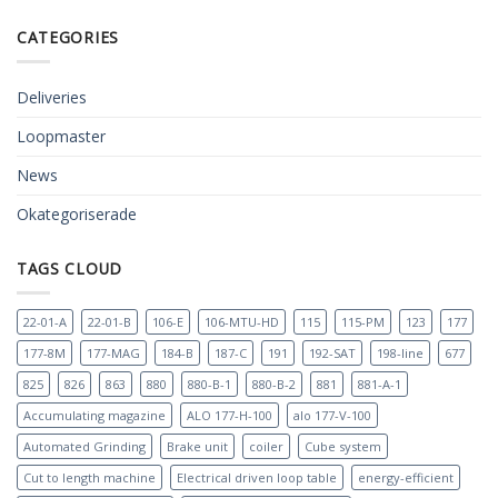
CATEGORIES
Deliveries
Loopmaster
News
Okategoriserade
TAGS CLOUD
22-01-A
22-01-B
106-E
106-MTU-HD
115
115-PM
123
177
177-8M
177-MAG
184-B
187-C
191
192-SAT
198-line
677
825
826
863
880
880-B-1
880-B-2
881
881-A-1
Accumulating magazine
ALO 177-H-100
alo 177-V-100
Automated Grinding
Brake unit
coiler
Cube system
Cut to length machine
Electrical driven loop table
energy-efficient