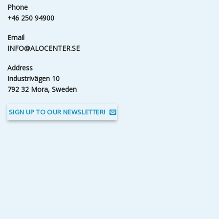
Phone
+46 250 94900
Email
INFO@ALOCENTER.SE
Address
Industrivägen 10
792 32 Mora, Sweden
SIGN UP TO OUR NEWSLETTER!