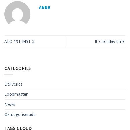
ANNA
ALO 191-MST-3
It´s holiday time!
CATEGORIES
Deliveries
Loopmaster
News
Okategoriserade
TAGS CLOUD