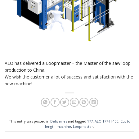
ALO has delivered a Loopmaster – the Master of the saw loop
production to China.
We wish the customer a lot of success and satisfaction with the
new machine!
This entry was posted in
Deliveries
and tagged
177
,
ALO 177-H-100
,
Cut to
length machine
,
Loopmaster
.