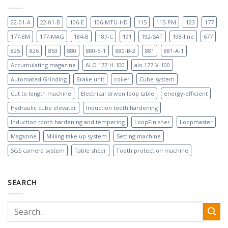
22-01-A
22-01-B
106-E
106-MTU-HD
115
115-PM
123
177
177-8M
177-MAG
184-B
187-C
191
192-SAT
198-line
677
825
826
863
880
880-B-1
880-B-2
881
881-A-1
Accumulating magazine
ALO 177-H-100
alo 177-V-100
Automated Grinding
Brake unit
coiler
Cube system
Cut to length machine
Electrical driven loop table
energy-efficient
Hydraulic cube elevator
Induction tooth hardening
Induction tooth hardening and tempering
LoopFinisher
Loopmaster
Magazine
Milling take up system
Setting machine
SGS camera system
Table shear
Tooth protection machine
SEARCH