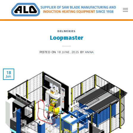
Skip
to
content
DELIVERIES
Loopmaster
POSTED ON
18 JUNE, 2025
BY
ANNA
18
Jun