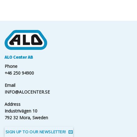
ALO Center AB
Phone
+46 250 94900
Email
INFO@ALOCENTER.SE
Address
Industrivägen 10
792 32 Mora, Sweden
SIGN UP TO OUR NEWSLETTER!