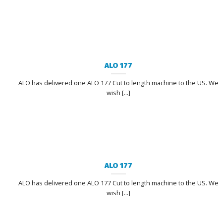
ALO 177
ALO has delivered one ALO 177 Cut to length machine to the US. We
wish [...]
ALO 177
ALO has delivered one ALO 177 Cut to length machine to the US. We
wish [...]