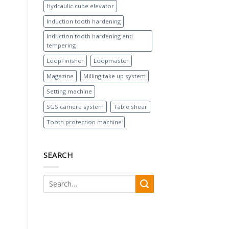
Hydraulic cube elevator
Induction tooth hardening
Induction tooth hardening and
tempering
LoopFinisher
Loopmaster
Magazine
Milling take up system
Setting machine
SGS camera system
Table shear
Tooth protection machine
SEARCH