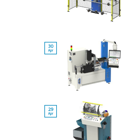
30
Apr
29
Apr