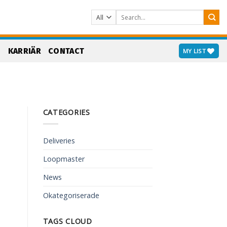
Search
for:
S
KARRIÄR
CONTACT
MY LIST
CATEGORIES
Deliveries
Loopmaster
News
Okategoriserade
TAGS CLOUD