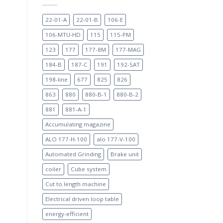
22-01-A
22-01-B
106-E
h
106-MTU-HD
115
115-PM
123
177
177-8M
177-MAG
184-B
187-C
191
192-SAT
198-line
677
825
826
863
880
880-B-1
880-B-2
881
881-A-1
Accumulating magazine
ALO 177-H-100
alo 177-V-100
Automated Grinding
Brake unit
coiler
Cube system
Cut to length machine
Electrical driven loop table
energy-efficient