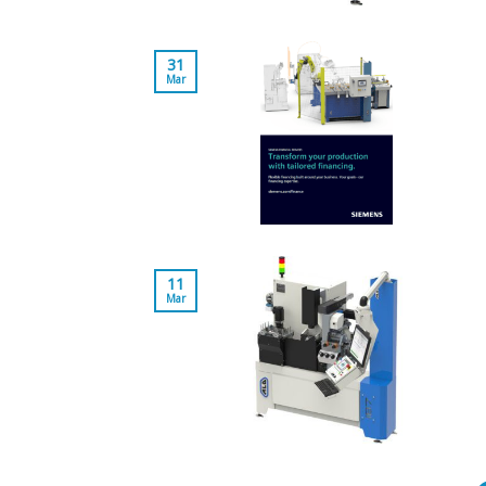
31
Mar
11
Mar