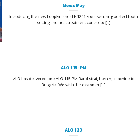
News May
Introducing the new LoopFinisher LF-1241 From securing perfect toot
setting and heat treatment control to [...]
ALO 115-PM
ALO has delivered one ALO 115-PM Band straightening machine to
Bulgaria. We wish the customer [...]
ALO 123