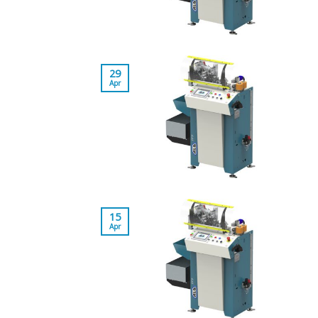
29
Apr
15
Apr