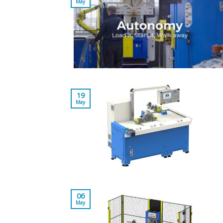
May
19
May
06
May