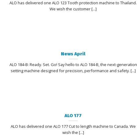
ALO has delivered one ALO 123 Tooth protection machine to Thailand.
We wish the customer [...]
News April
ALO 184-B: Ready. Set. Go! Say hello to ALO 184-B, the next-generation
setting machine designed for precision, performance and safety. [...]
ALO 177
ALO has delivered one ALO 177 Cut to length machine to Canada. We
wish the [...]