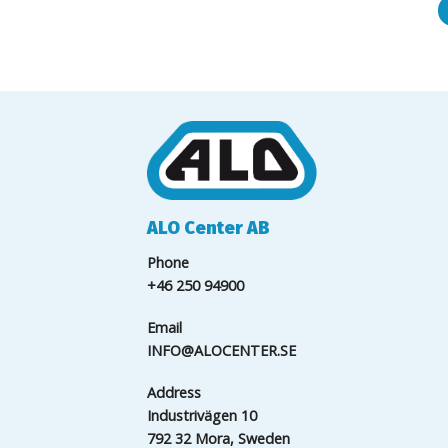
ALO Center AB
Phone
+46 250 94900
Email
INFO@ALOCENTER.SE
Address
Industrivägen 10
792 32 Mora, Sweden