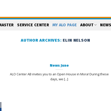
MASTER
SERVICE CENTER
MY ALO PAGE
ABOUT
NEW
AUTHOR ARCHIVES:
ELIN NELSON
News June
ALO Center AB invites you to an Open House in Mora! During these
days, we [...]