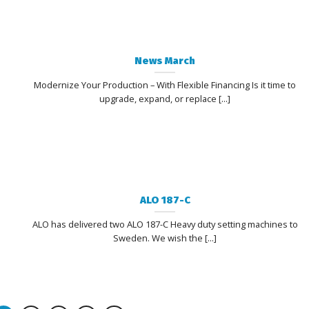
News March
Modernize Your Production – With Flexible Financing Is it time to
upgrade, expand, or replace [...]
ALO 187-C
ALO has delivered two ALO 187-C Heavy duty setting machines to
Sweden. We wish the [...]