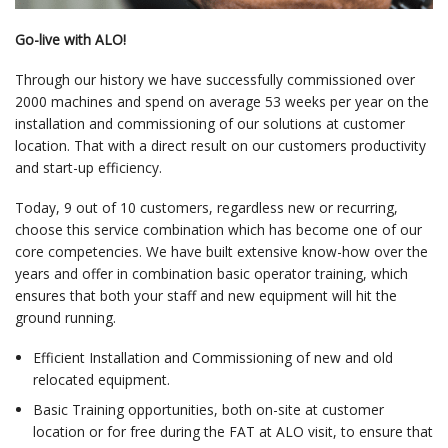
Go-live with ALO!
Through our history we have successfully commissioned over
2000 machines and spend on average 53 weeks per year on the
installation and commissioning of our solutions at customer
location. That with a direct result on our customers productivity
and start-up efficiency.
Today, 9 out of 10 customers, regardless new or recurring,
choose this service combination which has become one of our
core competencies. We have built extensive know-how over the
years and offer in combination basic operator training, which
ensures that both your staff and new equipment will hit the
ground running.
Efficient Installation and Commissioning of new and old
relocated equipment.
Basic Training opportunities, both on-site at customer
location or for free during the FAT at ALO visit, to ensure that