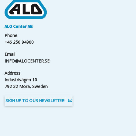
ALO Center AB
Phone
+46 250 94900
Email
INFO@ALOCENTER.SE
Address
Industrivägen 10
792 32 Mora, Sweden
SIGN UP TO OUR NEWSLETTER!