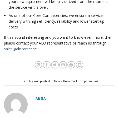
your new equipment will be fully utilized from the moment
the service visit is over.
As one of our Core Competencies, we ensure a service
delivery with high efficiency, reliability and lower start-up
costs.
If this sound interesting and you want to know even more, then
please contact your ALO representative or reach us through
sales@alocenter.se
This entry was posted in
News
. Bookmark the
permalink
.
ANNA