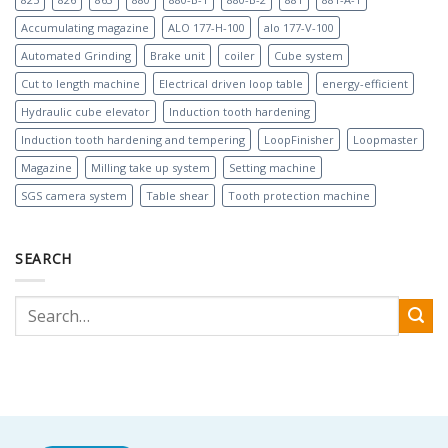
Accumulating magazine
ALO 177-H-100
alo 177-V-100
Automated Grinding
Brake unit
coiler
Cube system
Cut to length machine
Electrical driven loop table
energy-efficient
Hydraulic cube elevator
Induction tooth hardening
Induction tooth hardening and tempering
LoopFinisher
Loopmaster
Magazine
Milling take up system
Setting machine
SGS camera system
Table shear
Tooth protection machine
SEARCH