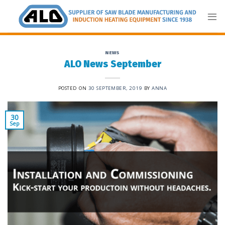
Skip
to
content
NEWS
ALO News September
POSTED ON
30 SEPTEMBER, 2019
BY
ANNA
30
Sep