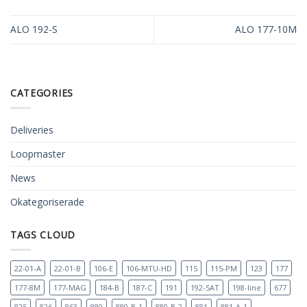
ALO 192-S
ALO 177-10M
CATEGORIES
Deliveries
Loopmaster
News
Okategoriserade
TAGS CLOUD
22-01-A
22-01-B
106-E
106-MTU-HD
115
115-PM
123
177
177-8M
177-MAG
184-B
187-C
191
192-SAT
198-line
677
825
826
863
880
880-B-1
880-B-2
881
881-A-1