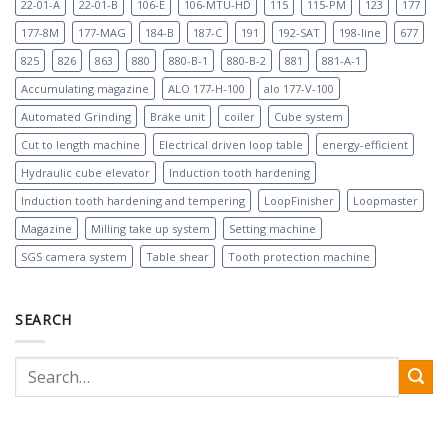
22-01-A
22-01-B
106-E
106-MTU-HD
115
115-PM
123
177
177-8M
177-MAG
184-B
187-C
191
192-SAT
198-line
677
825
826
863
880
880-B-1
880-B-2
881
881-A-1
Accumulating magazine
ALO 177-H-100
alo 177-V-100
Automated Grinding
Brake unit
coiler
Cube system
Cut to length machine
Electrical driven loop table
energy-efficient
Hydraulic cube elevator
Induction tooth hardening
Induction tooth hardening and tempering
LoopFinisher
Loopmaster
Magazine
Milling take up system
Setting machine
SGS camera system
Table shear
Tooth protection machine
SEARCH