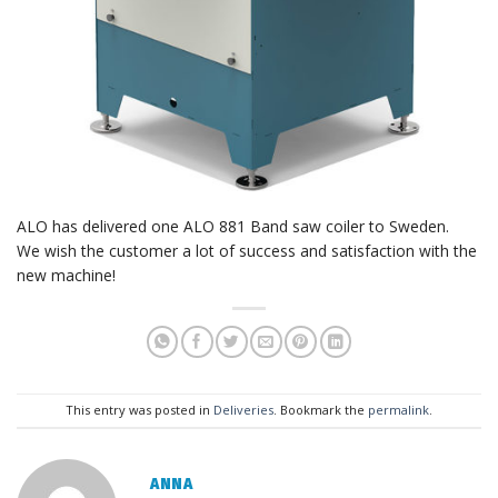
ALO has delivered one ALO 881 Band saw coiler to Sweden.
We wish the customer a lot of success and satisfaction with the
new machine!
This entry was posted in
Deliveries
. Bookmark the
permalink
.
ANNA