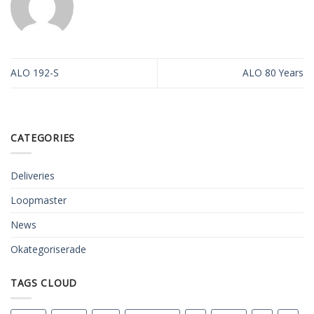
ALO 192-S
ALO 80 Years
CATEGORIES
Deliveries
Loopmaster
News
Okategoriserade
TAGS CLOUD