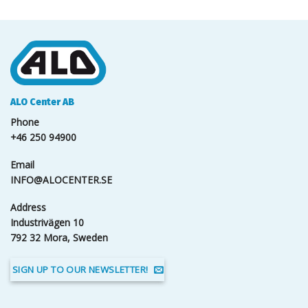
ALO Center AB
Phone
+46 250 94900
Email
INFO@ALOCENTER.SE
Address
Industrivägen 10
792 32 Mora, Sweden
SIGN UP TO OUR NEWSLETTER!