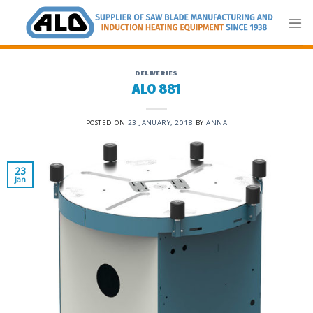
Skip
to
content
DELIVERIES
ALO 881
POSTED ON
23 JANUARY, 2018
BY
ANNA
23
Jan