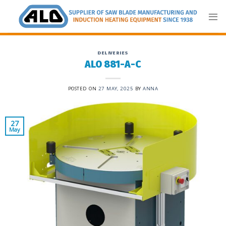
Skip
to
content
DELIVERIES
ALO 881-A-C
POSTED ON
27 MAY, 2025
BY
ANNA
27
May