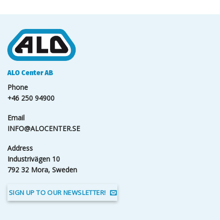
ALO Center AB
Phone
+46 250 94900
Email
INFO@ALOCENTER.SE
Address
Industrivägen 10
792 32 Mora, Sweden
SIGN UP TO OUR NEWSLETTER!