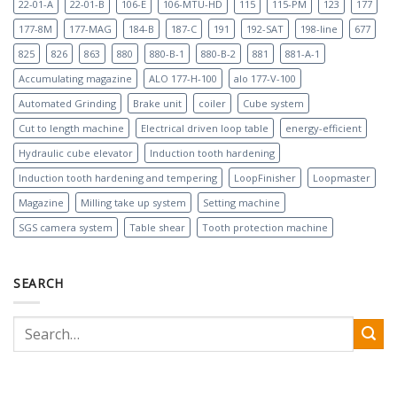
22-01-A
22-01-B
106-E
106-MTU-HD
115
115-PM
123
177
177-8M
177-MAG
184-B
187-C
191
192-SAT
198-line
677
825
826
863
880
880-B-1
880-B-2
881
881-A-1
Accumulating magazine
ALO 177-H-100
alo 177-V-100
Automated Grinding
Brake unit
coiler
Cube system
Cut to length machine
Electrical driven loop table
energy-efficient
Hydraulic cube elevator
Induction tooth hardening
Induction tooth hardening and tempering
LoopFinisher
Loopmaster
Magazine
Milling take up system
Setting machine
SGS camera system
Table shear
Tooth protection machine
SEARCH