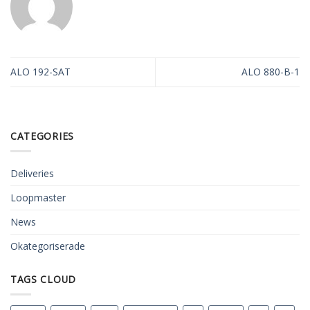
ALO 192-SAT
ALO 880-B-1
CATEGORIES
Deliveries
Loopmaster
News
Okategoriserade
TAGS CLOUD