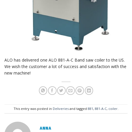
ALO has delivered one ALO 881-A-C Band saw coiler to the US.
We wish the customer a lot of success and satisfaction with the
new machine!
This entry was posted in
Deliveries
and tagged
881
,
881-A-C
,
coiler
.
ANNA