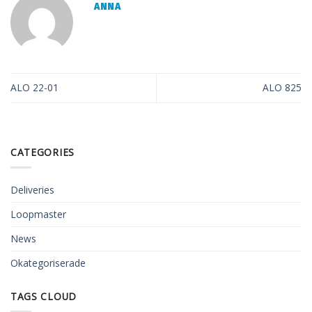
ANNA
ALO 22-01
ALO 825
CATEGORIES
Deliveries
Loopmaster
News
Okategoriserade
TAGS CLOUD