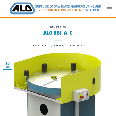
Skip
to
content
DELIVERIES
ALO 881-A-C
POSTED ON
10 JANUARY, 2023
BY
ANNA
10
Jan