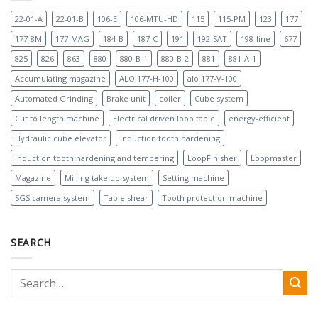
22-01-A
22-01-B
106-E
106-MTU-HD
115
115-PM
123
177
177-8M
177-MAG
184-B
187-C
191
192-SAT
198-line
677
825
826
863
880
880-B-1
880-B-2
881
881-A-1
Accumulating magazine
ALO 177-H-100
alo 177-V-100
Automated Grinding
Brake unit
coiler
Cube system
Cut to length machine
Electrical driven loop table
energy-efficient
Hydraulic cube elevator
Induction tooth hardening
Induction tooth hardening and tempering
LoopFinisher
Loopmaster
Magazine
Milling take up system
Setting machine
SGS camera system
Table shear
Tooth protection machine
SEARCH