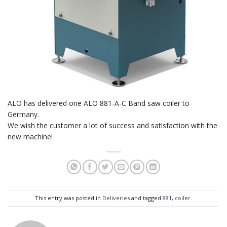
ALO has delivered one ALO 881-A-C Band saw coiler to
Germany.
We wish the customer a lot of success and satisfaction with the
new machine!
This entry was posted in
Deliveries
and tagged
881
,
coiler
.