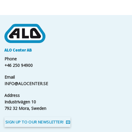
ALO Center AB
Phone
+46 250 94900
Email
INFO@ALOCENTER.SE
Address
Industrivägen 10
792 32 Mora, Sweden
SIGN UP TO OUR NEWSLETTER!