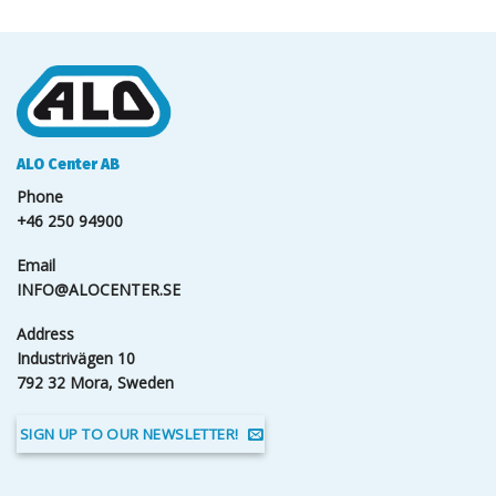
ALO Center AB
Phone
+46 250 94900
Email
INFO@ALOCENTER.SE
Address
Industrivägen 10
792 32 Mora, Sweden
SIGN UP TO OUR NEWSLETTER!