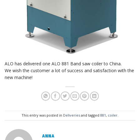
ALO has delivered one ALO 881 Band saw coiler to China.
We wish the customer a lot of success and satisfaction with the
new machine!
This entry was posted in
Deliveries
and tagged
881
,
coiler
.
ANNA