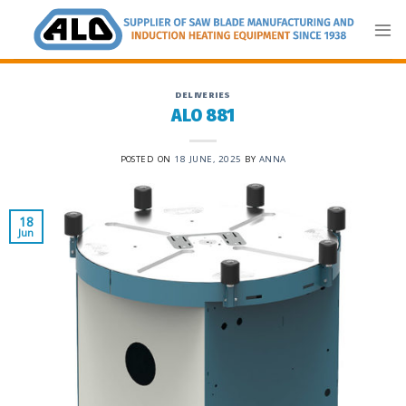
Skip
to
content
DELIVERIES
ALO 881
POSTED ON
18 JUNE, 2025
BY
ANNA
18
Jun