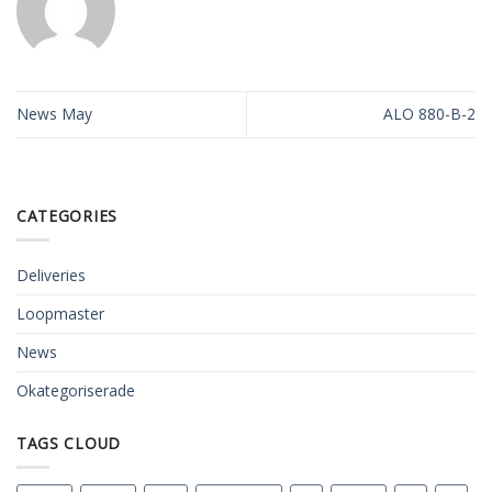
News May
ALO 880-B-2
CATEGORIES
Deliveries
Loopmaster
News
Okategoriserade
TAGS CLOUD