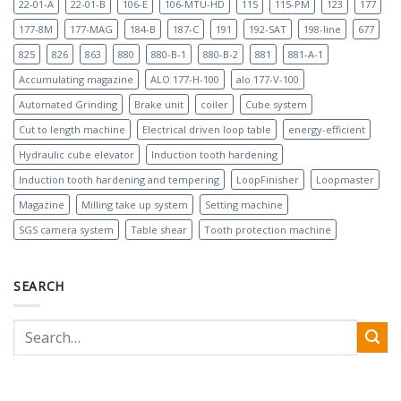
22-01-A
22-01-B
106-E
106-MTU-HD
115
115-PM
123
177
177-8M
177-MAG
184-B
187-C
191
192-SAT
198-line
677
825
826
863
880
880-B-1
880-B-2
881
881-A-1
Accumulating magazine
ALO 177-H-100
alo 177-V-100
Automated Grinding
Brake unit
coiler
Cube system
Cut to length machine
Electrical driven loop table
energy-efficient
Hydraulic cube elevator
Induction tooth hardening
Induction tooth hardening and tempering
LoopFinisher
Loopmaster
Magazine
Milling take up system
Setting machine
SGS camera system
Table shear
Tooth protection machine
SEARCH