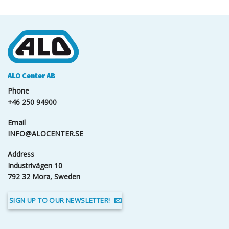
ALO Center AB
Phone
+46 250 94900
Email
INFO@ALOCENTER.SE
Address
Industrivägen 10
792 32 Mora, Sweden
SIGN UP TO OUR NEWSLETTER!