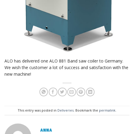
ALO has delivered one ALO 881 Band saw coiler to Germany.
We wish the customer a lot of success and satisfaction with the
new machine!
This entry was posted in
Deliveries
. Bookmark the
permalink
.
ANNA