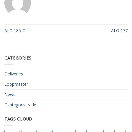
ALO 185-C
ALO 177
CATEGORIES
Deliveries
Loopmaster
News
Okategoriserade
TAGS CLOUD