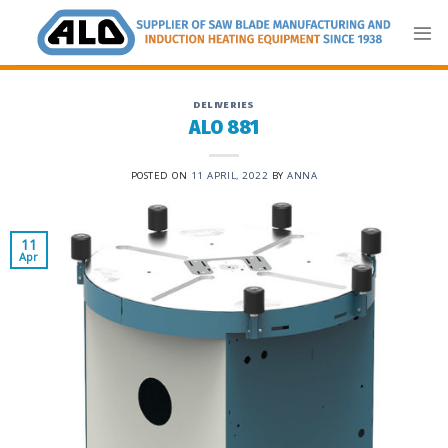
Skip
to
content
DELIVERIES
ALO 881
POSTED ON
11 APRIL, 2022
BY
ANNA
11
Apr