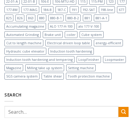
22-01-A
22-01-B
106-E
106-MTU-HD
115
115-PM
123
177
177-8M
177-MAG
184-B
187-C
191
192-SAT
198-line
677
825
826
863
880
880-B-1
880-B-2
881
881-A-1
Accumulating magazine
ALO 177-H-100
alo 177-V-100
Automated Grinding
Brake unit
coiler
Cube system
Cut to length machine
Electrical driven loop table
energy-efficient
Hydraulic cube elevator
Induction tooth hardening
Induction tooth hardening and tempering
LoopFinisher
Loopmaster
Magazine
Milling take up system
Setting machine
SGS camera system
Table shear
Tooth protection machine
SEARCH