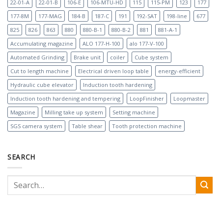
22-01-A
22-01-B
106-E
106-MTU-HD
115
115-PM
123
177
177-8M
177-MAG
184-B
187-C
191
192-SAT
198-line
677
825
826
863
880
880-B-1
880-B-2
881
881-A-1
Accumulating magazine
ALO 177-H-100
alo 177-V-100
Automated Grinding
Brake unit
coiler
Cube system
Cut to length machine
Electrical driven loop table
energy-efficient
Hydraulic cube elevator
Induction tooth hardening
Induction tooth hardening and tempering
LoopFinisher
Loopmaster
Magazine
Milling take up system
Setting machine
SGS camera system
Table shear
Tooth protection machine
SEARCH