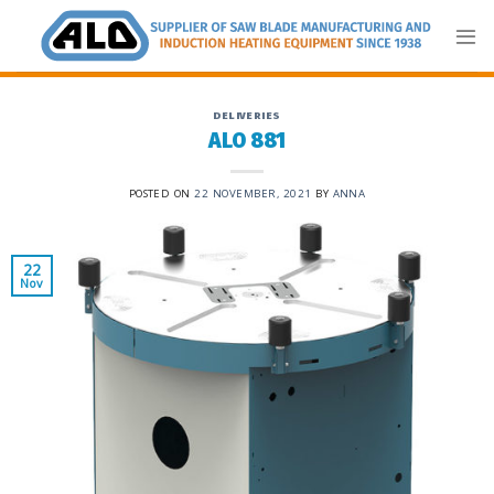
Skip
to
content
DELIVERIES
ALO 881
POSTED ON
22 NOVEMBER, 2021
BY
ANNA
22
Nov