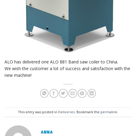
ALO has delivered one ALO 881 Band saw coiler to China.
We wish the customer a lot of success and satisfaction with the
new machine!
This entry was posted in
Deliveries
. Bookmark the
permalink
.
ANNA