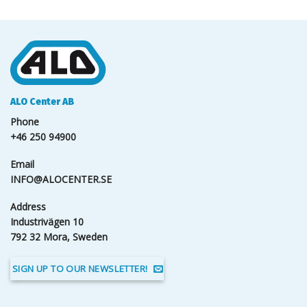
ALO Center AB
Phone
+46 250 94900
Email
INFO@ALOCENTER.SE
Address
Industrivägen 10
792 32 Mora, Sweden
SIGN UP TO OUR NEWSLETTER!