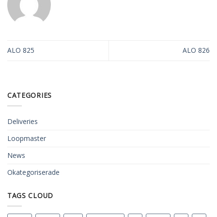
ALO 825
ALO 826
CATEGORIES
Deliveries
Loopmaster
News
Okategoriserade
TAGS CLOUD