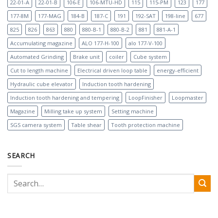
22-01-A
22-01-B
106-E
106-MTU-HD
115
115-PM
123
177
177-8M
177-MAG
184-B
187-C
191
192-SAT
198-line
677
825
826
863
880
880-B-1
880-B-2
881
881-A-1
Accumulating magazine
ALO 177-H-100
alo 177-V-100
Automated Grinding
Brake unit
coiler
Cube system
Cut to length machine
Electrical driven loop table
energy-efficient
Hydraulic cube elevator
Induction tooth hardening
Induction tooth hardening and tempering
LoopFinisher
Loopmaster
Magazine
Milling take up system
Setting machine
SGS camera system
Table shear
Tooth protection machine
SEARCH