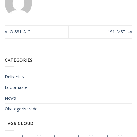
ALO 881-A-C
191-MST-4A
CATEGORIES
Deliveries
Loopmaster
News
Okategoriserade
TAGS CLOUD