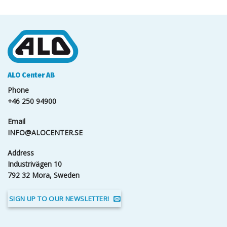
ALO Center AB
Phone
+46 250 94900
Email
INFO@ALOCENTER.SE
Address
Industrivägen 10
792 32 Mora, Sweden
SIGN UP TO OUR NEWSLETTER!