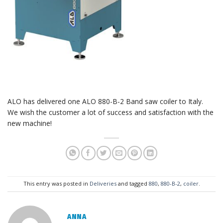
ALO has delivered one ALO 880-B-2 Band saw coiler to Italy.
We wish the customer a lot of success and satisfaction with the
new machine!
This entry was posted in
Deliveries
and tagged
880
,
880-B-2
,
coiler
.
ANNA