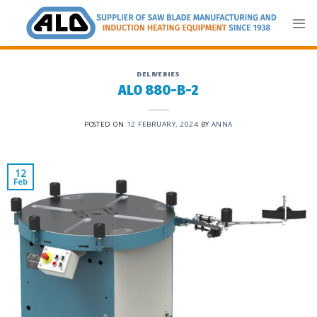
Skip
to
content
DELIVERIES
ALO 880-B-2
POSTED ON
12 FEBRUARY, 2024
BY
ANNA
12
Feb