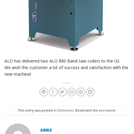
ALO has delivered two ALO 880 Band saw coilers to the US.
We wish the customer a lot of success and satisfaction with the
new machine!
This entry was posted in
Deliveries
. Bookmark the
permalink
.
ANNA