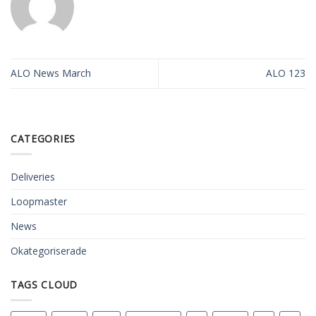
ALO News March
ALO 123
CATEGORIES
Deliveries
Loopmaster
News
Okategoriserade
TAGS CLOUD