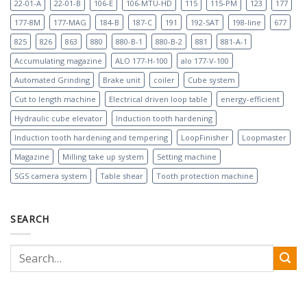
22-01-A
22-01-B
106-E
106-MTU-HD
115
115-PM
123
177
177-8M
177-MAG
184-B
187-C
191
192-SAT
198-line
677
825
826
863
880
880-B-1
880-B-2
881
881-A-1
Accumulating magazine
ALO 177-H-100
alo 177-V-100
Automated Grinding
Brake unit
coiler
Cube system
Cut to length machine
Electrical driven loop table
energy-efficient
Hydraulic cube elevator
Induction tooth hardening
Induction tooth hardening and tempering
LoopFinisher
Loopmaster
Magazine
Milling take up system
Setting machine
SGS camera system
Table shear
Tooth protection machine
SEARCH