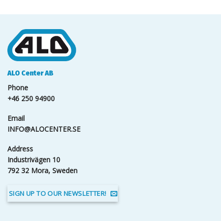
ALO Center AB
Phone
+46 250 94900
Email
INFO@ALOCENTER.SE
Address
Industrivägen 10
792 32 Mora, Sweden
SIGN UP TO OUR NEWSLETTER!