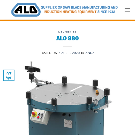
Skip
to
content
DELIVERIES
ALO 880
POSTED ON
7 APRIL, 2020
BY
ANNA
07
Apr