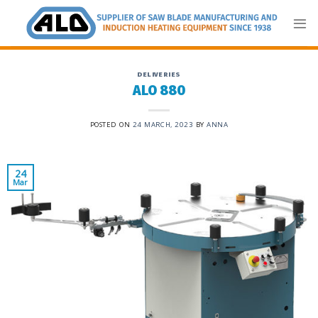
Skip
to
content
DELIVERIES
ALO 880
POSTED ON
24 MARCH, 2023
BY
ANNA
24
Mar