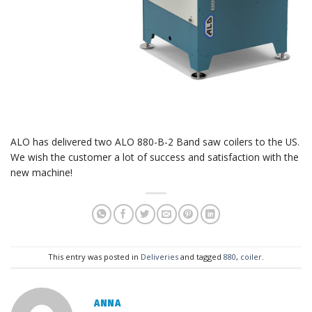
ALO has delivered two ALO 880-B-2 Band saw coilers to the US.
We wish the customer a lot of success and satisfaction with the
new machine!
This entry was posted in
Deliveries
and tagged
880
,
coiler
.
ANNA