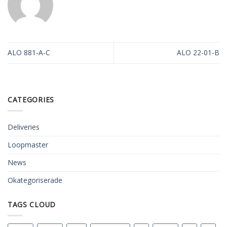
ALO 881-A-C
ALO 22-01-B
CATEGORIES
Deliveries
Loopmaster
News
Okategoriserade
TAGS CLOUD