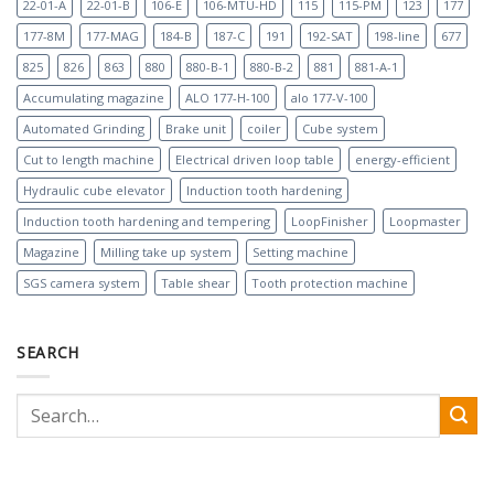
22-01-A
22-01-B
106-E
106-MTU-HD
115
115-PM
123
177
177-8M
177-MAG
184-B
187-C
191
192-SAT
198-line
677
825
826
863
880
880-B-1
880-B-2
881
881-A-1
Accumulating magazine
ALO 177-H-100
alo 177-V-100
Automated Grinding
Brake unit
coiler
Cube system
Cut to length machine
Electrical driven loop table
energy-efficient
Hydraulic cube elevator
Induction tooth hardening
Induction tooth hardening and tempering
LoopFinisher
Loopmaster
Magazine
Milling take up system
Setting machine
SGS camera system
Table shear
Tooth protection machine
SEARCH