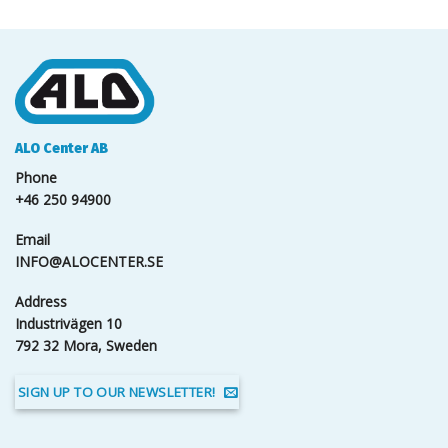
ALO Center AB
Phone
+46 250 94900
Email
INFO@ALOCENTER.SE
Address
Industrivägen 10
792 32 Mora, Sweden
SIGN UP TO OUR NEWSLETTER!