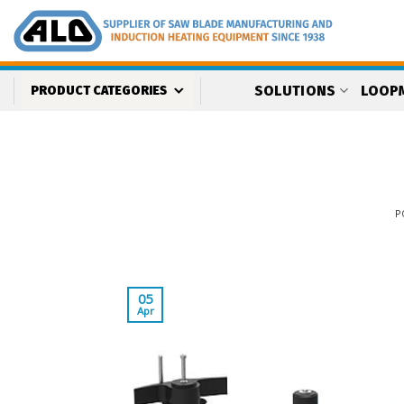
Skip
to
content
SOLUTIONS
LOOP
PRODUCT CATEGORIES
P
05
Apr