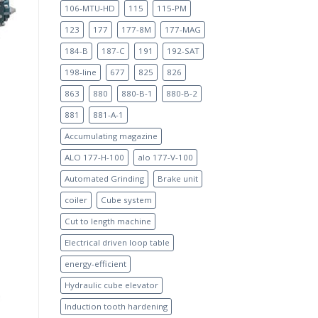
106-MTU-HD
115
115-PM
123
177
177-8M
177-MAG
184-B
187-C
191
192-SAT
198-line
677
825
826
863
880
880-B-1
880-B-2
881
881-A-1
Accumulating magazine
ALO 177-H-100
alo 177-V-100
Automated Grinding
Brake unit
coiler
Cube system
Cut to length machine
Electrical driven loop table
energy-efficient
Hydraulic cube elevator
Induction tooth hardening