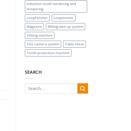
Induction tooth hardening and
tempering
LoopFinisher
Loopmaster
Magazine
Milling take up system
Setting machine
SGS camera system
Table shear
Tooth protection machine
SEARCH