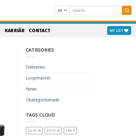
Search
for:
S
KARRIÄR
CONTACT
MY LIST
CATEGORIES
Deliveries
Loopmaster
News
Okategoriserade
TAGS CLOUD
22-01-A
22-01-B
106-E