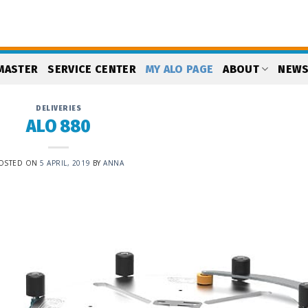
MASTER
SERVICE CENTER
MY ALO PAGE
ABOUT
NEW
DELIVERIES
ALO 880
OSTED ON
5 APRIL, 2019
BY
ANNA