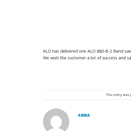
ALO has delivered one ALO 880-B-2 Band saw 
We wish the customer a lot of success and sa
This entry was
ANNA