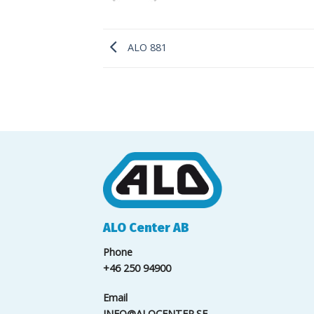
ALO 881
ALO Center AB
Phone
+46 250 94900
Email
INFO@ALOCENTER.SE