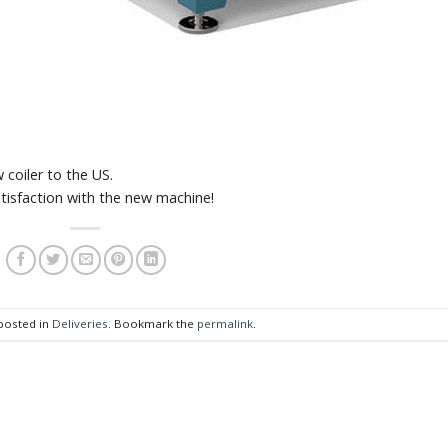
coiler to the US.
tisfaction with the new machine!
 posted in
Deliveries
. Bookmark the
permalink
.