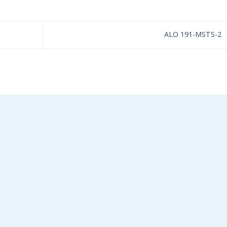
ALO 191-MSTS-2