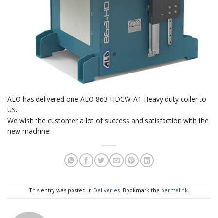
ALO has delivered one ALO 863-HDCW-A1 Heavy duty coiler to
US.
We wish the customer a lot of success and satisfaction with the
new machine!
This entry was posted in
Deliveries
. Bookmark the
permalink
.