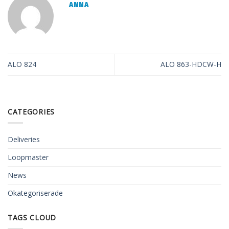
ANNA
ALO 824
ALO 863-HDCW-H
CATEGORIES
Deliveries
Loopmaster
News
Okategoriserade
TAGS CLOUD