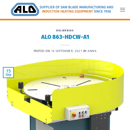
Skip
to
content
DELIVERIES
ALO 863-HDCW-A1
POSTED ON
15 SEPTEMBER, 2021
BY
ANNA
15
Sep