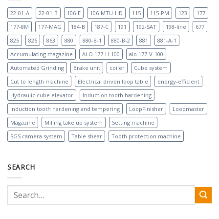
22-01-A
22-01-B
106-E
106-MTU-HD
115
115-PM
123
177
177-8M
177-MAG
184-B
187-C
191
192-SAT
198-line
677
825
826
863
880
880-B-1
880-B-2
881
881-A-1
Accumulating magazine
ALO 177-H-100
alo 177-V-100
Automated Grinding
Brake unit
coiler
Cube system
Cut to length machine
Electrical driven loop table
energy-efficient
Hydraulic cube elevator
Induction tooth hardening
Induction tooth hardening and tempering
LoopFinisher
Loopmaster
Magazine
Milling take up system
Setting machine
SGS camera system
Table shear
Tooth protection machine
SEARCH