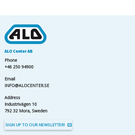
ALO Center AB
Phone
+46 250 94900
Email
INFO@ALOCENTER.SE
Address
Industrivägen 10
792 32 Mora, Sweden
SIGN UP TO OUR NEWSLETTER!