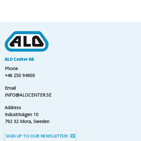
ALO Center AB
Phone
+46 250 94900
Email
INFO@ALOCENTER.SE
Address
Industrivägen 10
792 32 Mora, Sweden
SIGN UP TO OUR NEWSLETTER!