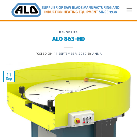
Skip
to
content
DELIVERIES
ALO 863-HD
POSTED ON
11 SEPTEMBER, 2019
BY
ANNA
11
Sep