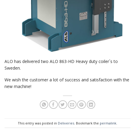
ALO has delivered two ALO 863-HD Heavy duty coiler´s to
Sweden.
We wish the customer a lot of success and satisfaction with the
new machine!
This entry was posted in
Deliveries
. Bookmark the
permalink
.