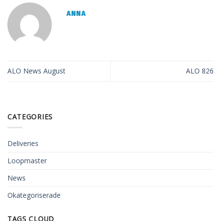
ANNA
ALO News August
ALO 826
CATEGORIES
Deliveries
Loopmaster
News
Okategoriserade
TAGS CLOUD