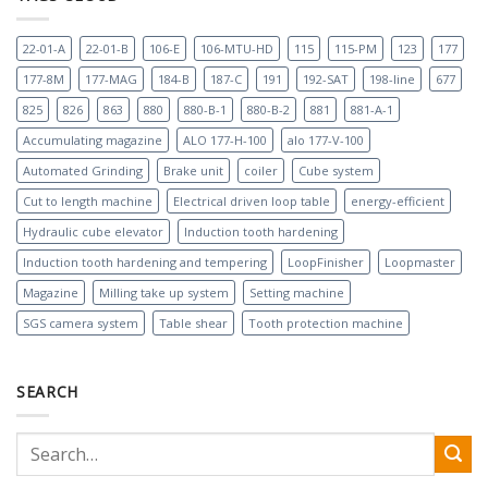
22-01-A
22-01-B
106-E
106-MTU-HD
115
115-PM
123
177
177-8M
177-MAG
184-B
187-C
191
192-SAT
198-line
677
825
826
863
880
880-B-1
880-B-2
881
881-A-1
Accumulating magazine
ALO 177-H-100
alo 177-V-100
Automated Grinding
Brake unit
coiler
Cube system
Cut to length machine
Electrical driven loop table
energy-efficient
Hydraulic cube elevator
Induction tooth hardening
Induction tooth hardening and tempering
LoopFinisher
Loopmaster
Magazine
Milling take up system
Setting machine
SGS camera system
Table shear
Tooth protection machine
SEARCH