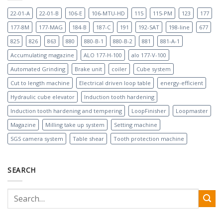
22-01-A
22-01-B
106-E
106-MTU-HD
115
115-PM
123
177
177-8M
177-MAG
184-B
187-C
191
192-SAT
198-line
677
825
826
863
880
880-B-1
880-B-2
881
881-A-1
Accumulating magazine
ALO 177-H-100
alo 177-V-100
Automated Grinding
Brake unit
coiler
Cube system
Cut to length machine
Electrical driven loop table
energy-efficient
Hydraulic cube elevator
Induction tooth hardening
Induction tooth hardening and tempering
LoopFinisher
Loopmaster
Magazine
Milling take up system
Setting machine
SGS camera system
Table shear
Tooth protection machine
SEARCH