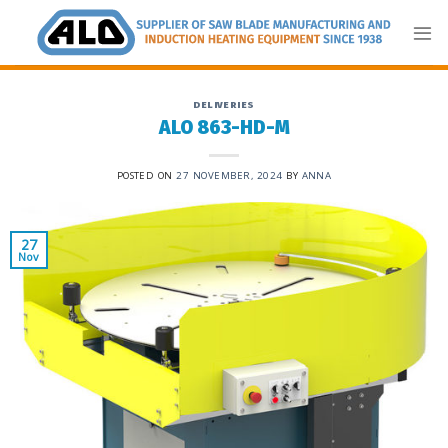
Skip
to
content
DELIVERIES
ALO 863-HD-M
POSTED ON
27 NOVEMBER, 2024
BY
ANNA
27
Nov