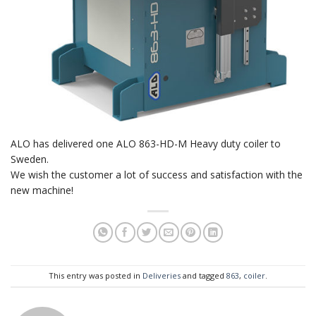
ALO has delivered one ALO 863-HD-M Heavy duty coiler to
Sweden.
We wish the customer a lot of success and satisfaction with the
new machine!
This entry was posted in
Deliveries
and tagged
863
,
coiler
.