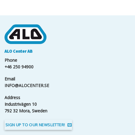
ALO Center AB
Phone
+46 250 94900
Email
INFO@ALOCENTER.SE
Address
Industrivägen 10
792 32 Mora, Sweden
SIGN UP TO OUR NEWSLETTER!