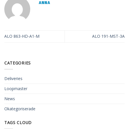
ANNA
ALO 863-HD-A1-M
ALO 191-MST-3A
CATEGORIES
Deliveries
Loopmaster
News
Okategoriserade
TAGS CLOUD