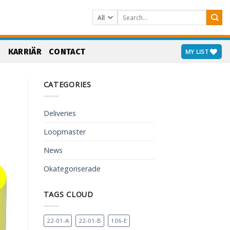
Search
for:
S
KARRIÄR
CONTACT
MY LIST
CATEGORIES
Deliveries
Loopmaster
News
Okategoriserade
TAGS CLOUD
22-01-A
22-01-B
106-E