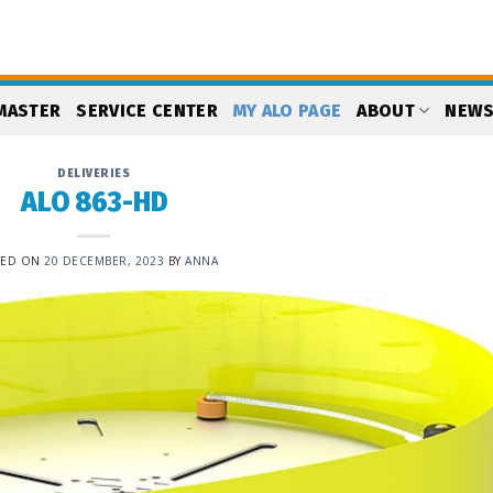
MASTER
SERVICE CENTER
MY ALO PAGE
ABOUT
NEW
DELIVERIES
ALO 863-HD
TED ON
20 DECEMBER, 2023
BY
ANNA