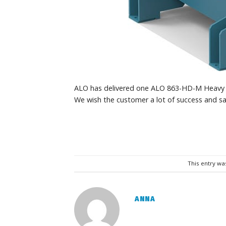
ALO has delivered one ALO 863-HD-M Heavy d
We wish the customer a lot of success and sa
This entry wa
ANNA