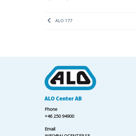
ALO 177
ALO Center AB
Phone
+46 250 94900
Email
INFO@ALOCENTER.SE