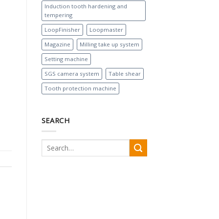
Induction tooth hardening and
tempering
LoopFinisher
Loopmaster
Magazine
Milling take up system
Setting machine
SGS camera system
Table shear
Tooth protection machine
SEARCH