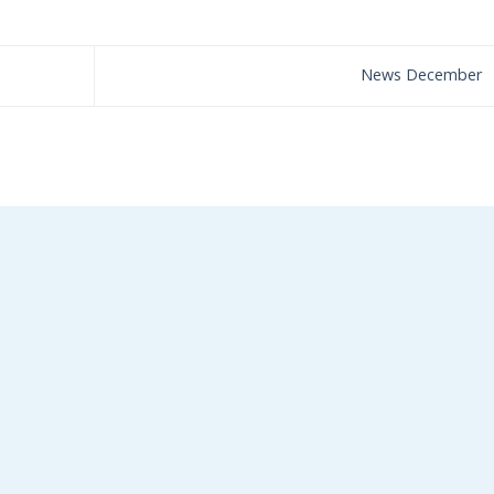
News December