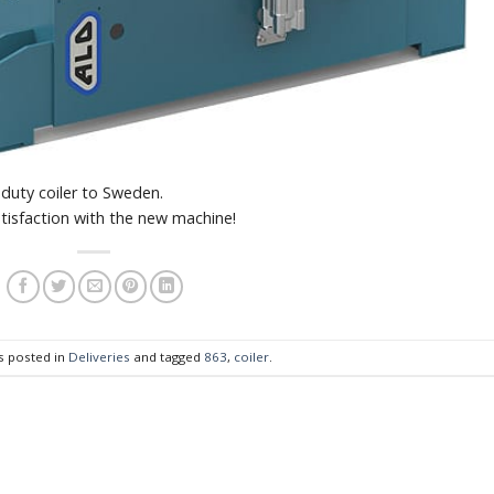
uty coiler to Sweden.
tisfaction with the new machine!
s posted in
Deliveries
and tagged
863
,
coiler
.