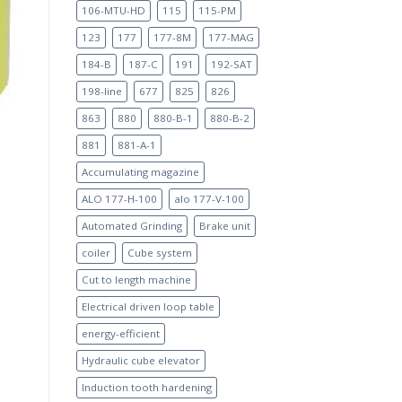
106-MTU-HD
115
115-PM
123
177
177-8M
177-MAG
184-B
187-C
191
192-SAT
198-line
677
825
826
863
880
880-B-1
880-B-2
881
881-A-1
Accumulating magazine
ALO 177-H-100
alo 177-V-100
Automated Grinding
Brake unit
coiler
Cube system
Cut to length machine
Electrical driven loop table
energy-efficient
Hydraulic cube elevator
Induction tooth hardening