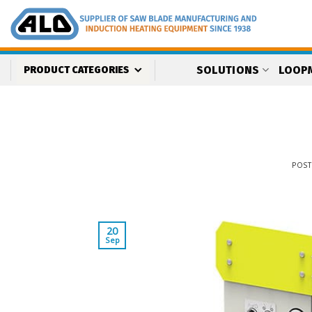
Skip
to
content
SOLUTIONS
LOOP
PRODUCT CATEGORIES
POS
20
Sep