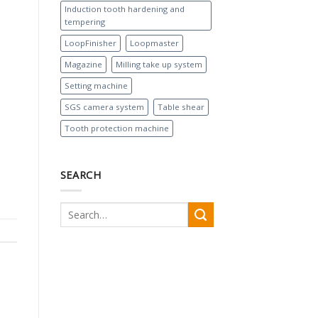
Induction tooth hardening and
tempering
LoopFinisher
Loopmaster
Magazine
Milling take up system
Setting machine
SGS camera system
Table shear
Tooth protection machine
SEARCH