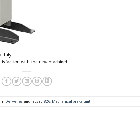
Italy.
tisfaction with the new machine!
 in
Deliveries
and tagged
826
,
Mechanical brake unit
.