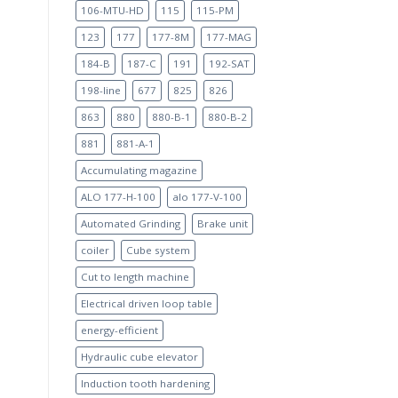
106-MTU-HD
115
115-PM
123
177
177-8M
177-MAG
184-B
187-C
191
192-SAT
198-line
677
825
826
863
880
880-B-1
880-B-2
881
881-A-1
Accumulating magazine
ALO 177-H-100
alo 177-V-100
Automated Grinding
Brake unit
coiler
Cube system
Cut to length machine
Electrical driven loop table
energy-efficient
Hydraulic cube elevator
Induction tooth hardening