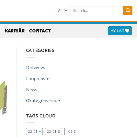
Search
for:
S
KARRIÄR
CONTACT
MY LIST
CATEGORIES
Deliveries
Loopmaster
News
Okategoriserade
TAGS CLOUD
22-01-A
22-01-B
106-E