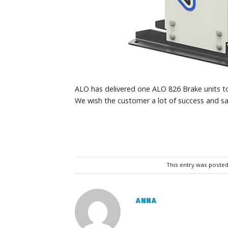
ALO has delivered one ALO 826 Brake units to 
We wish the customer a lot of success and sa
This entry was posted
ANNA