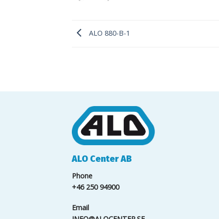
ALO 880-B-1
ALO Center AB
Phone
+46 250 94900
Email
INFO@ALOCENTER.SE