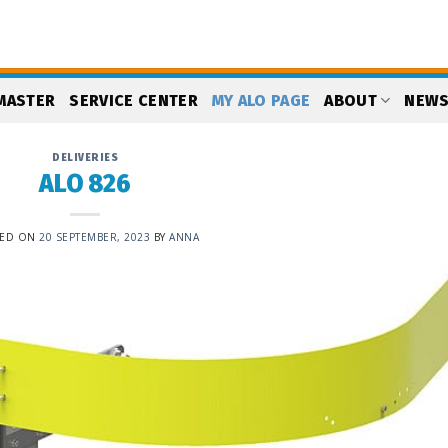
MASTER
SERVICE CENTER
MY ALO PAGE
ABOUT
NEW
DELIVERIES
ALO 826
TED ON
20 SEPTEMBER, 2023
BY
ANNA