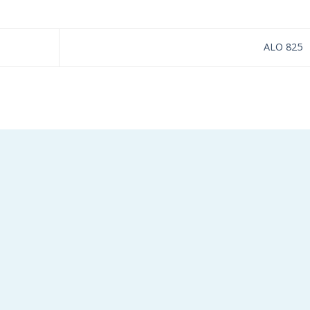
ALO 825