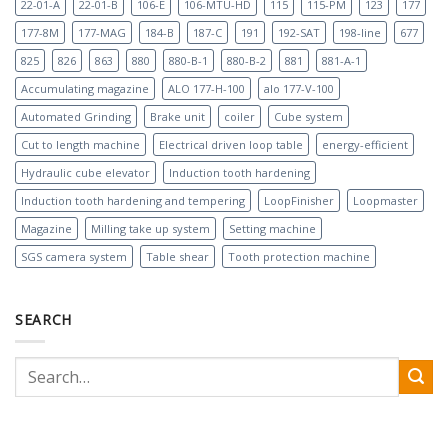
22-01-A
22-01-B
106-E
106-MTU-HD
115
115-PM
123
177
177-8M
177-MAG
184-B
187-C
191
192-SAT
198-line
677
825
826
863
880
880-B-1
880-B-2
881
881-A-1
Accumulating magazine
ALO 177-H-100
alo 177-V-100
Automated Grinding
Brake unit
coiler
Cube system
Cut to length machine
Electrical driven loop table
energy-efficient
Hydraulic cube elevator
Induction tooth hardening
Induction tooth hardening and tempering
LoopFinisher
Loopmaster
Magazine
Milling take up system
Setting machine
SGS camera system
Table shear
Tooth protection machine
SEARCH