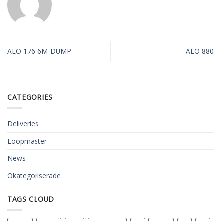
ALO 176-6M-DUMP
ALO 880
CATEGORIES
Deliveries
Loopmaster
News
Okategoriserade
TAGS CLOUD