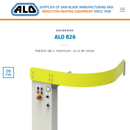
Skip
to
content
DELIVERIES
ALO 826
POSTED ON
6 FEBRUARY, 2023
BY
ANNA
06
Feb