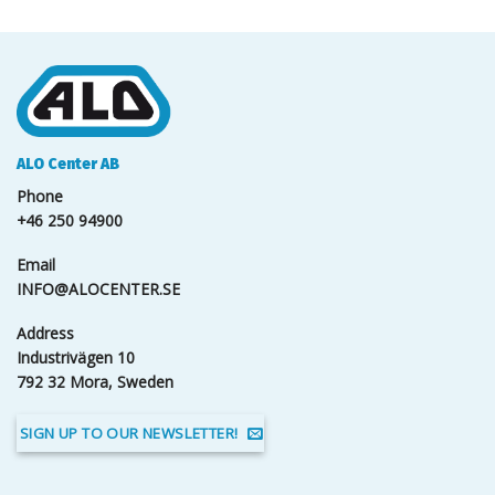
ALO Center AB
Phone
+46 250 94900
Email
INFO@ALOCENTER.SE
Address
Industrivägen 10
792 32 Mora, Sweden
SIGN UP TO OUR NEWSLETTER!