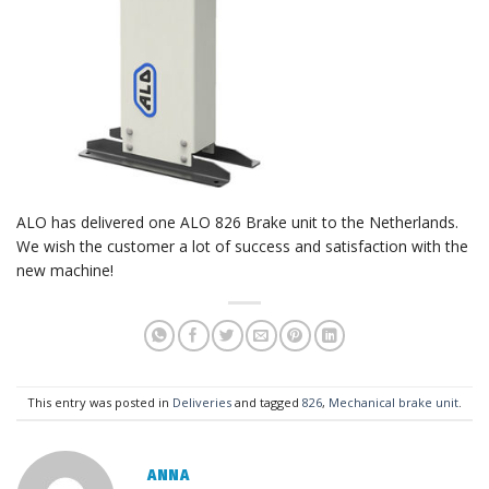
ALO has delivered one ALO 826 Brake unit to the Netherlands.
We wish the customer a lot of success and satisfaction with the
new machine!
This entry was posted in
Deliveries
and tagged
826
,
Mechanical brake unit
.
ANNA