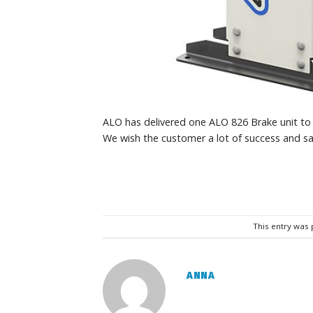
ALO has delivered one ALO 826 Brake unit to 
We wish the customer a lot of success and sa
This entry was
ANNA