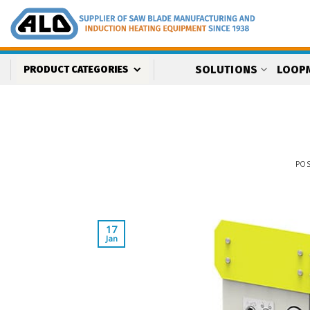
Skip
to
content
SOLUTIONS
LOOP
PRODUCT CATEGORIES
PO
17
Jan