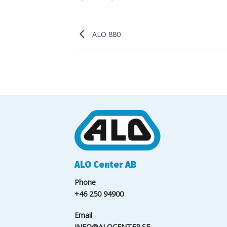
ALO 880
ALO Center AB
Phone
+46 250 94900
Email
INFO@ALOCENTER.SE