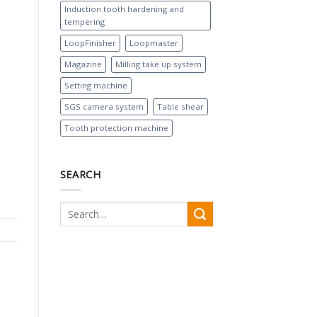
Induction tooth hardening and
tempering
LoopFinisher
Loopmaster
Magazine
Milling take up system
Setting machine
SGS camera system
Table shear
Tooth protection machine
SEARCH