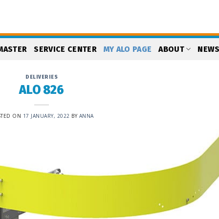
MASTER
SERVICE CENTER
MY ALO PAGE
ABOUT
NEW
DELIVERIES
ALO 826
STED ON
17 JANUARY, 2022
BY
ANNA