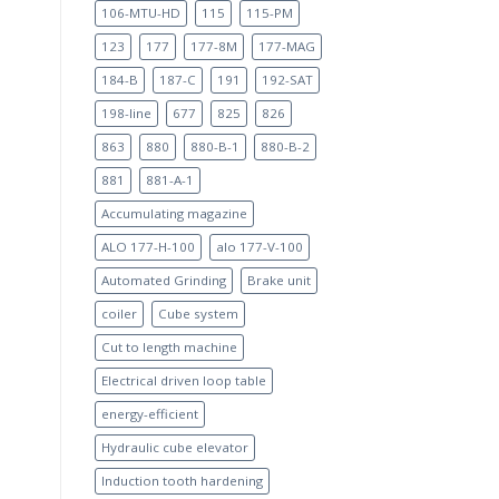
106-MTU-HD
115
115-PM
123
177
177-8M
177-MAG
184-B
187-C
191
192-SAT
198-line
677
825
826
863
880
880-B-1
880-B-2
881
881-A-1
Accumulating magazine
ALO 177-H-100
alo 177-V-100
Automated Grinding
Brake unit
coiler
Cube system
Cut to length machine
Electrical driven loop table
energy-efficient
Hydraulic cube elevator
Induction tooth hardening