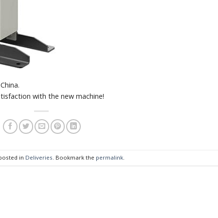
China.
tisfaction with the new machine!
 posted in
Deliveries
. Bookmark the
permalink
.