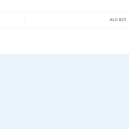
ALO 825