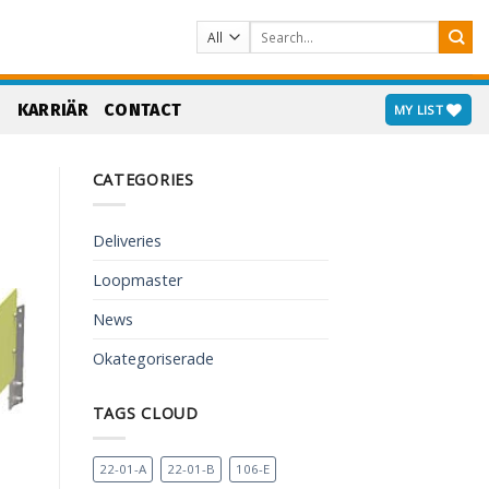
Search
for:
S
KARRIÄR
CONTACT
MY LIST
CATEGORIES
Deliveries
Loopmaster
News
Okategoriserade
TAGS CLOUD
22-01-A
22-01-B
106-E