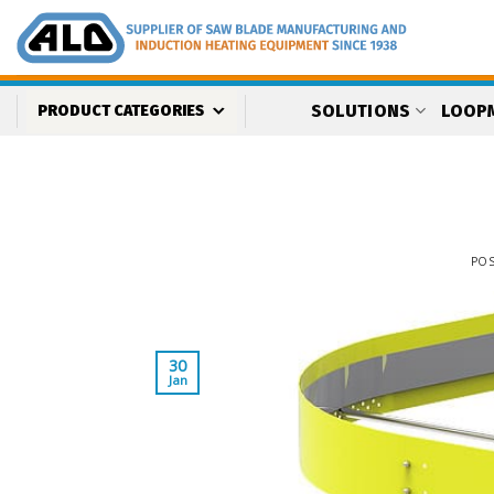
Skip
to
content
SOLUTIONS
LOOP
PRODUCT CATEGORIES
PO
30
Jan