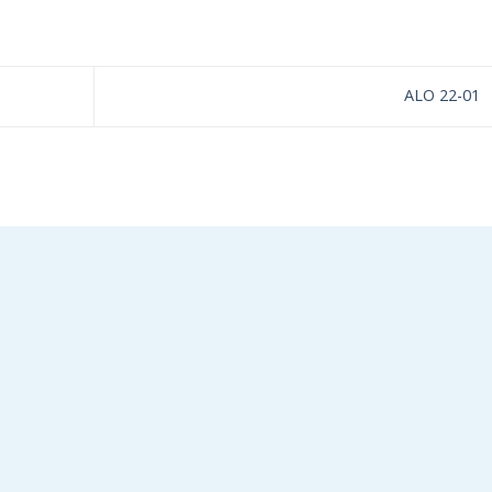
ALO 22-01