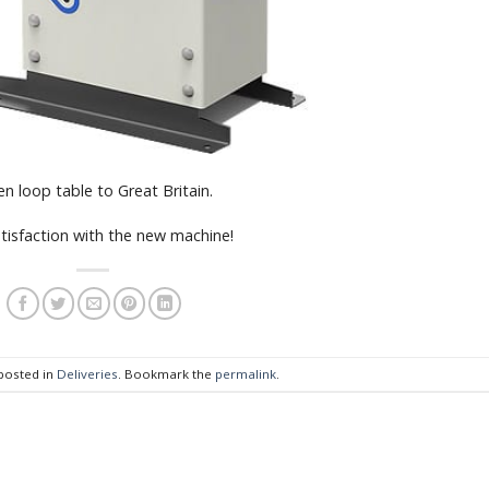
n loop table to Great Britain.
tisfaction with the new machine!
 posted in
Deliveries
. Bookmark the
permalink
.