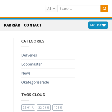
Search
for:
S
KARRIÄR
CONTACT
MY LIST
CATEGORIES
Deliveries
Loopmaster
News
Okategoriserade
TAGS CLOUD
22-01-A
22-01-B
106-E