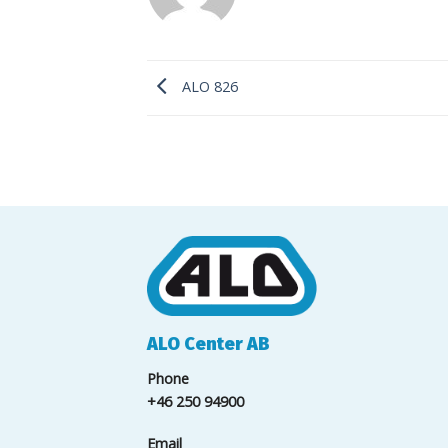
ALO 826
ALO Center AB
Phone
+46 250 94900
Email