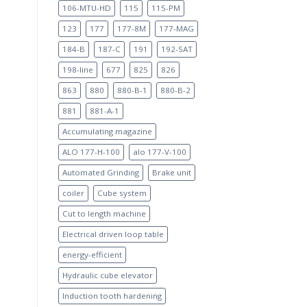
106-MTU-HD
115
115-PM
123
177
177-8M
177-MAG
184-B
187-C
191
192-SAT
198-line
677
825
826
863
880
880-B-1
880-B-2
881
881-A-1
Accumulating magazine
ALO 177-H-100
alo 177-V-100
Automated Grinding
Brake unit
coiler
Cube system
Cut to length machine
Electrical driven loop table
energy-efficient
Hydraulic cube elevator
Induction tooth hardening