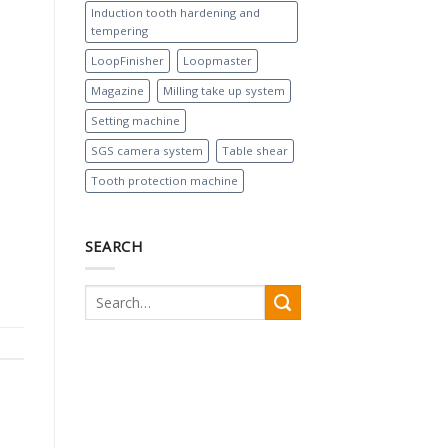
Induction tooth hardening and
tempering
LoopFinisher
Loopmaster
Magazine
Milling take up system
Setting machine
SGS camera system
Table shear
Tooth protection machine
SEARCH