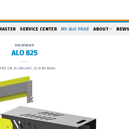
MASTER
SERVICE CENTER
MY ALO PAGE
ABOUT
NEW
DELIVERIES
ALO 825
STED ON
30 JANUARY, 2018
BY
ANNA