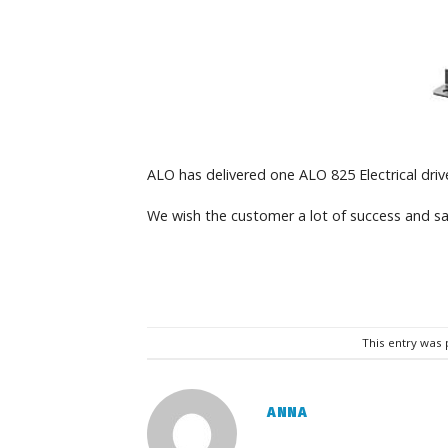
ALO has delivered one ALO 825 Electrical drive
We wish the customer a lot of success and sa
This entry was
ANNA