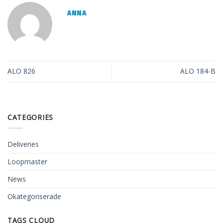
ANNA
ALO 826
ALO 184-B
CATEGORIES
Deliveries
Loopmaster
News
Okategoriserade
TAGS CLOUD