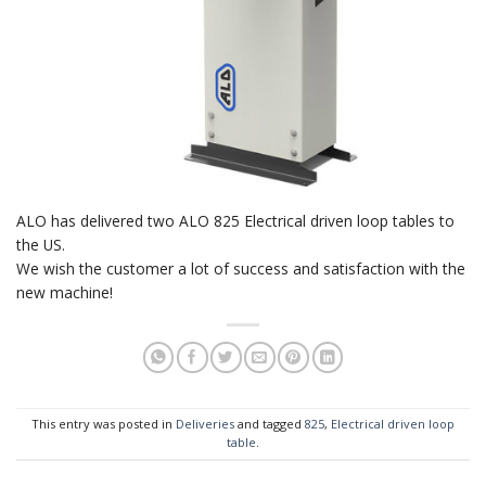
ALO has delivered two ALO 825 Electrical driven loop tables to
the US.
We wish the customer a lot of success and satisfaction with the
new machine!
This entry was posted in
Deliveries
and tagged
825
,
Electrical driven loop
table
.