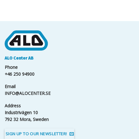
ALO Center AB
Phone
+46 250 94900
Email
INFO@ALOCENTER.SE
Address
Industrivägen 10
792 32 Mora, Sweden
SIGN UP TO OUR NEWSLETTER!