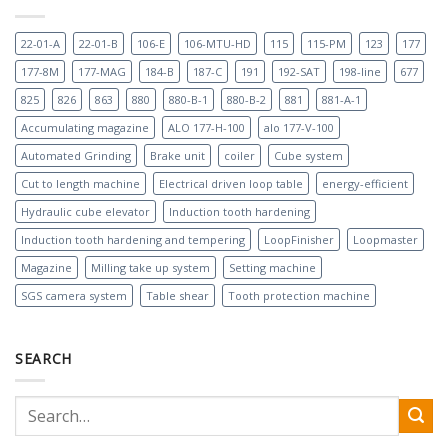
22-01-A
22-01-B
106-E
106-MTU-HD
115
115-PM
123
177
177-8M
177-MAG
184-B
187-C
191
192-SAT
198-line
677
825
826
863
880
880-B-1
880-B-2
881
881-A-1
Accumulating magazine
ALO 177-H-100
alo 177-V-100
Automated Grinding
Brake unit
coiler
Cube system
Cut to length machine
Electrical driven loop table
energy-efficient
Hydraulic cube elevator
Induction tooth hardening
Induction tooth hardening and tempering
LoopFinisher
Loopmaster
Magazine
Milling take up system
Setting machine
SGS camera system
Table shear
Tooth protection machine
SEARCH