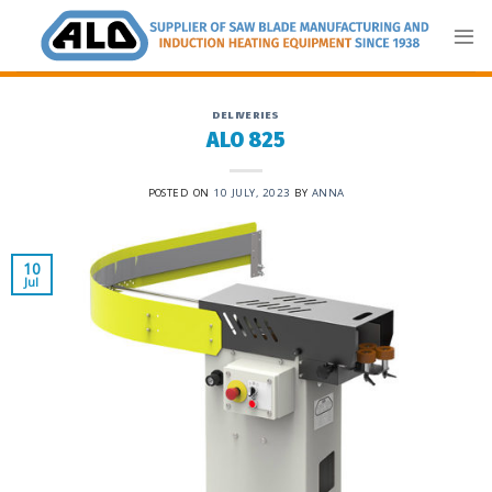
Skip
to
content
DELIVERIES
ALO 825
POSTED ON
10 JULY, 2023
BY
ANNA
10
Jul