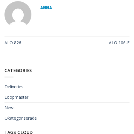
ANNA
ALO 826
ALO 106-E
CATEGORIES
Deliveries
Loopmaster
News
Okategoriserade
TAGS CLOUD