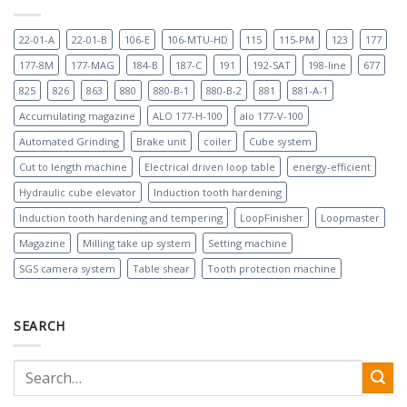
22-01-A
22-01-B
106-E
106-MTU-HD
115
115-PM
123
177
177-8M
177-MAG
184-B
187-C
191
192-SAT
198-line
677
825
826
863
880
880-B-1
880-B-2
881
881-A-1
Accumulating magazine
ALO 177-H-100
alo 177-V-100
Automated Grinding
Brake unit
coiler
Cube system
Cut to length machine
Electrical driven loop table
energy-efficient
Hydraulic cube elevator
Induction tooth hardening
Induction tooth hardening and tempering
LoopFinisher
Loopmaster
Magazine
Milling take up system
Setting machine
SGS camera system
Table shear
Tooth protection machine
SEARCH