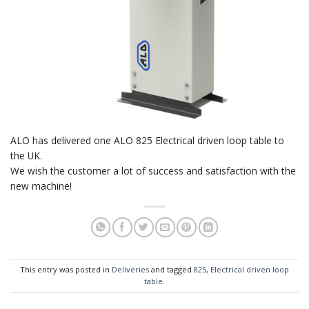
ALO has delivered one ALO 825 Electrical driven loop table to
the UK.
We wish the customer a lot of success and satisfaction with the
new machine!
This entry was posted in
Deliveries
and tagged
825
,
Electrical driven loop
table
.