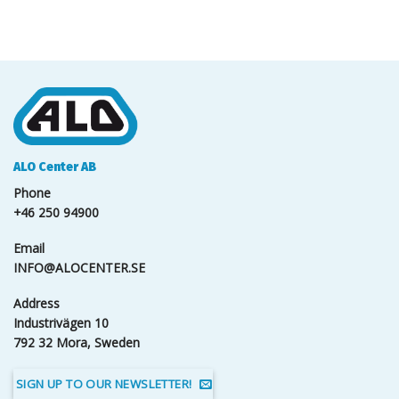
ALO Center AB
Phone
+46 250 94900
Email
INFO@ALOCENTER.SE
Address
Industrivägen 10
792 32 Mora, Sweden
SIGN UP TO OUR NEWSLETTER!