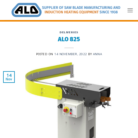
Skip
to
content
DELIVERIES
ALO 825
POSTED ON
14 NOVEMBER, 2022
BY
ANNA
14
Nov