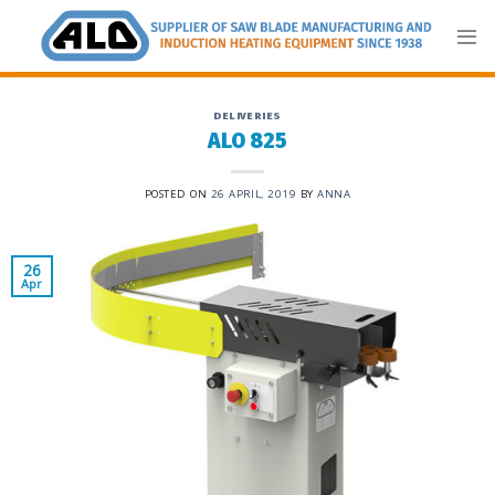
Skip
to
content
DELIVERIES
ALO 825
POSTED ON
26 APRIL, 2019
BY
ANNA
26
Apr