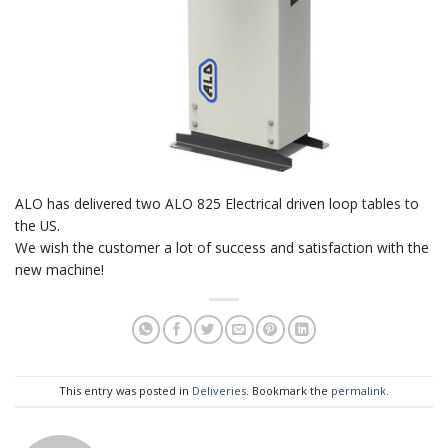
ALO has delivered two ALO 825 Electrical driven loop tables to
the US.
We wish the customer a lot of success and satisfaction with the
new machine!
This entry was posted in
Deliveries
. Bookmark the
permalink
.