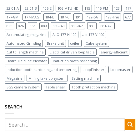
22-01-A
22-01-B
106-E
106-MTU-HD
115
115-PM
123
177
177-8M
177-MAG
184-B
187-C
191
192-SAT
198-line
677
825
826
863
880
880-B-1
880-B-2
881
881-A-1
Accumulating magazine
ALO 177-H-100
alo 177-V-100
Automated Grinding
Brake unit
coiler
Cube system
Cut to length machine
Electrical driven loop table
energy-efficient
Hydraulic cube elevator
Induction tooth hardening
Induction tooth hardening and tempering
LoopFinisher
Loopmaster
Magazine
Milling take up system
Setting machine
SGS camera system
Table shear
Tooth protection machine
SEARCH