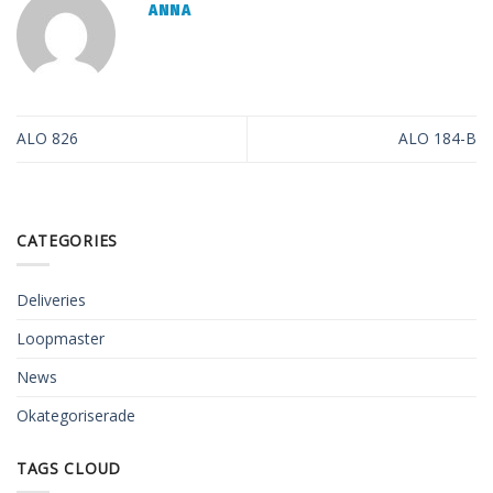
ANNA
ALO 826
ALO 184-B
CATEGORIES
Deliveries
Loopmaster
News
Okategoriserade
TAGS CLOUD