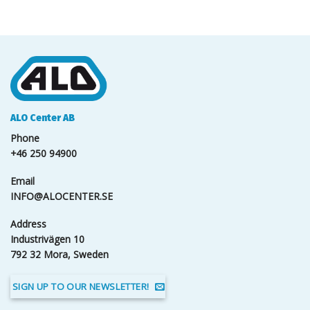
ALO Center AB
Phone
+46 250 94900
Email
INFO@ALOCENTER.SE
Address
Industrivägen 10
792 32 Mora, Sweden
SIGN UP TO OUR NEWSLETTER!