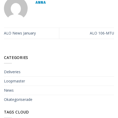
ANNA
ALO News January
ALO 106-MTU
CATEGORIES
Deliveries
Loopmaster
News
Okategoriserade
TAGS CLOUD