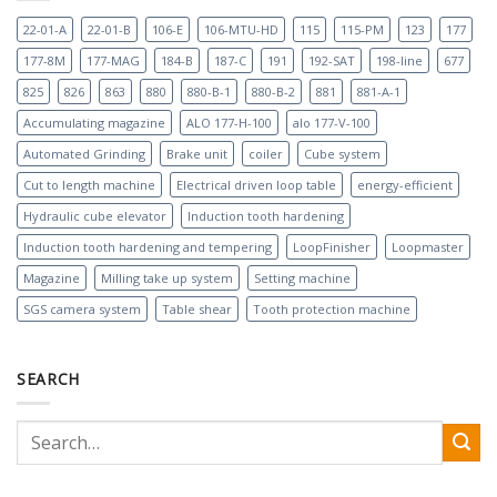
22-01-A
22-01-B
106-E
106-MTU-HD
115
115-PM
123
177
177-8M
177-MAG
184-B
187-C
191
192-SAT
198-line
677
825
826
863
880
880-B-1
880-B-2
881
881-A-1
Accumulating magazine
ALO 177-H-100
alo 177-V-100
Automated Grinding
Brake unit
coiler
Cube system
Cut to length machine
Electrical driven loop table
energy-efficient
Hydraulic cube elevator
Induction tooth hardening
Induction tooth hardening and tempering
LoopFinisher
Loopmaster
Magazine
Milling take up system
Setting machine
SGS camera system
Table shear
Tooth protection machine
SEARCH