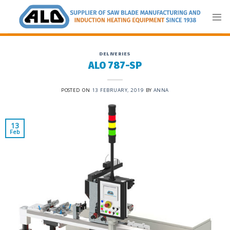
Skip
to
content
DELIVERIES
ALO 787-SP
POSTED ON
13 FEBRUARY, 2019
BY
ANNA
13
Feb