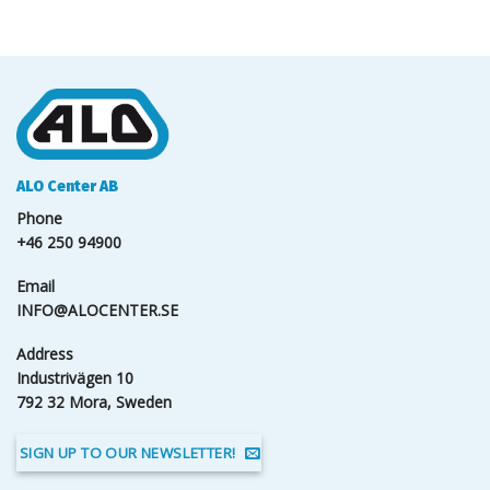
ALO Center AB
Phone
+46 250 94900
Email
INFO@ALOCENTER.SE
Address
Industrivägen 10
792 32 Mora, Sweden
SIGN UP TO OUR NEWSLETTER!