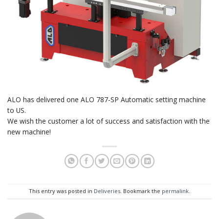
ALO has delivered one ALO 787-SP Automatic setting machine
to US.
We wish the customer a lot of success and satisfaction with the
new machine!
This entry was posted in
Deliveries
. Bookmark the
permalink
.