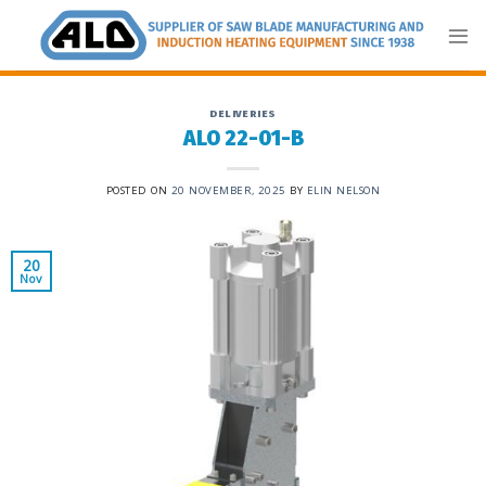
Skip
to
content
DELIVERIES
ALO 22-01-B
POSTED ON
20 NOVEMBER, 2025
BY
ELIN NELSON
20
Nov