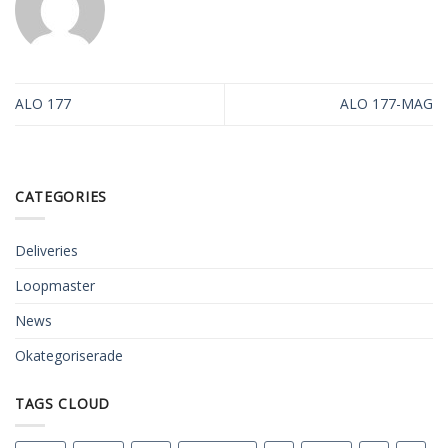
ALO 177
ALO 177-MAG
CATEGORIES
Deliveries
Loopmaster
News
Okategoriserade
TAGS CLOUD