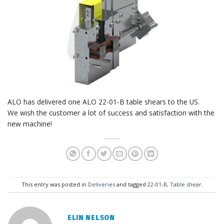
ALO has delivered one ALO 22-01-B table shears to the US.
We wish the customer a lot of success and satisfaction with the
new machine!
This entry was posted in
Deliveries
and tagged
22-01-B
,
Table shear
.
ELIN NELSON