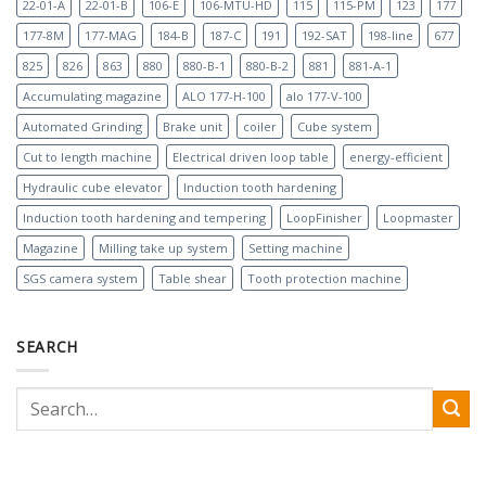
22-01-A
22-01-B
106-E
106-MTU-HD
115
115-PM
123
177
177-8M
177-MAG
184-B
187-C
191
192-SAT
198-line
677
825
826
863
880
880-B-1
880-B-2
881
881-A-1
Accumulating magazine
ALO 177-H-100
alo 177-V-100
Automated Grinding
Brake unit
coiler
Cube system
Cut to length machine
Electrical driven loop table
energy-efficient
Hydraulic cube elevator
Induction tooth hardening
Induction tooth hardening and tempering
LoopFinisher
Loopmaster
Magazine
Milling take up system
Setting machine
SGS camera system
Table shear
Tooth protection machine
SEARCH