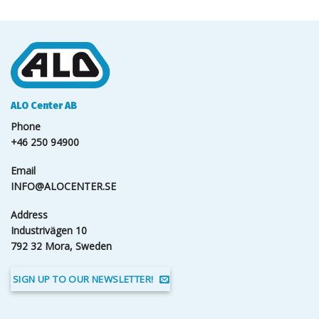
ALO Center AB
Phone
+46 250 94900
Email
INFO@ALOCENTER.SE
Address
Industrivägen 10
792 32 Mora, Sweden
SIGN UP TO OUR NEWSLETTER!