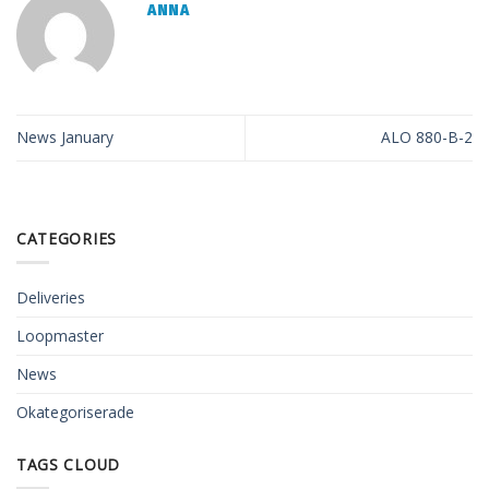
ANNA
News January
ALO 880-B-2
CATEGORIES
Deliveries
Loopmaster
News
Okategoriserade
TAGS CLOUD