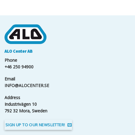
ALO Center AB
Phone
+46 250 94900
Email
INFO@ALOCENTER.SE
Address
Industrivägen 10
792 32 Mora, Sweden
SIGN UP TO OUR NEWSLETTER!