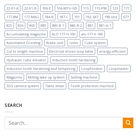
22-01-A
22-01-B
106-E
106-MTU-HD
115
115-PM
123
177
177-8M
177-MAG
184-B
187-C
191
192-SAT
198-line
677
825
826
863
880
880-B-1
880-B-2
881
881-A-1
Accumulating magazine
ALO 177-H-100
alo 177-V-100
Automated Grinding
Brake unit
coiler
Cube system
Cut to length machine
Electrical driven loop table
energy-efficient
Hydraulic cube elevator
Induction tooth hardening
Induction tooth hardening and tempering
LoopFinisher
Loopmaster
Magazine
Milling take up system
Setting machine
SGS camera system
Table shear
Tooth protection machine
SEARCH