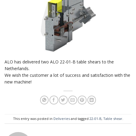
ALO has delivered two ALO 22-01-B table shears to the
Netherlands.
We wish the customer a lot of success and satisfaction with the
new machine!
This entry was posted in
Deliveries
and tagged
22-01-B
,
Table shear
.