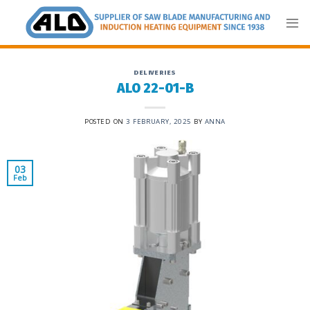
Skip
to
content
DELIVERIES
ALO 22-01-B
POSTED ON
3 FEBRUARY, 2025
BY
ANNA
03
Feb